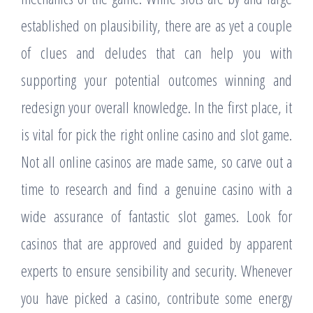
established on plausibility, there are as yet a couple
of clues and deludes that can help you with
supporting your potential outcomes winning and
redesign your overall knowledge. In the first place, it
is vital for pick the right online casino and slot game.
Not all online casinos are made same, so carve out a
time to research and find a genuine casino with a
wide assurance of fantastic slot games. Look for
casinos that are approved and guided by apparent
experts to ensure sensibility and security. Whenever
you have picked a casino, contribute some energy