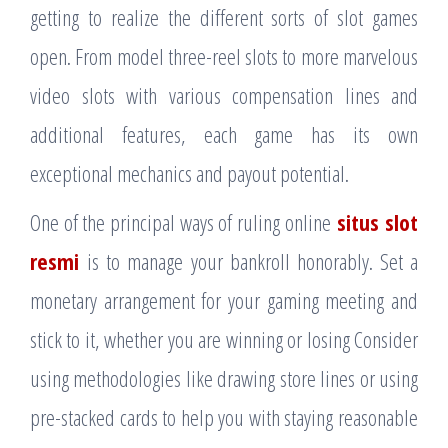
getting to realize the different sorts of slot games
open. From model three-reel slots to more marvelous
video slots with various compensation lines and
additional features, each game has its own
exceptional mechanics and payout potential.
One of the principal ways of ruling online
situs slot
resmi
is to manage your bankroll honorably. Set a
monetary arrangement for your gaming meeting and
stick to it, whether you are winning or losing Consider
using methodologies like drawing store lines or using
pre-stacked cards to help you with staying reasonable