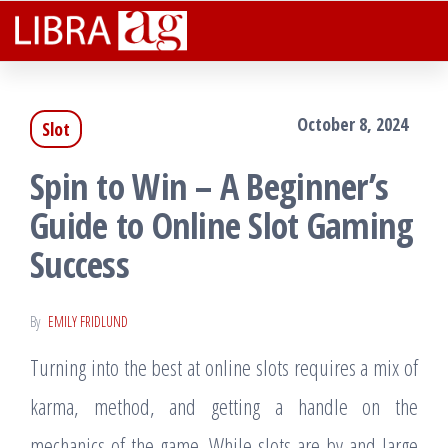
Libra
Plenteous
Skip
Rewarding
Ag
to
Facts That
Assist You
the
Lucratively
October 8, 2024
Slot
content
Spin to Win – A Beginner’s
Guide to Online Slot Gaming
Success
By
EMILY FRIDLUND
Turning into the best at online slots requires a mix of
karma, method, and getting a handle on the
mechanics of the game. While slots are by and large