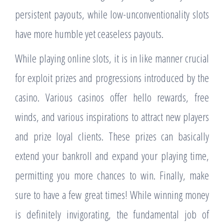
persistent payouts, while low-unconventionality slots
have more humble yet ceaseless payouts.
While playing online slots, it is in like manner crucial
for exploit prizes and progressions introduced by the
casino. Various casinos offer hello rewards, free
winds, and various inspirations to attract new players
and prize loyal clients. These prizes can basically
extend your bankroll and expand your playing time,
permitting you more chances to win. Finally, make
sure to have a few great times! While winning money
is definitely invigorating, the fundamental job of