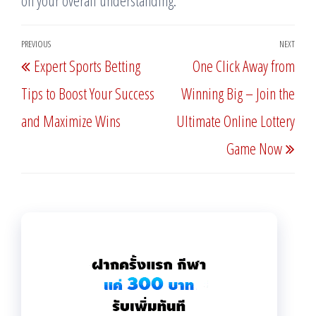
on your overall understanding.
Post
PREVIOUS
NEXT
Previous
Nex
Expert Sports Betting
One Click Away from
navigation
Post
Post
Tips to Boost Your Success
Winning Big – Join the
and Maximize Wins
Ultimate Online Lottery
Game Now