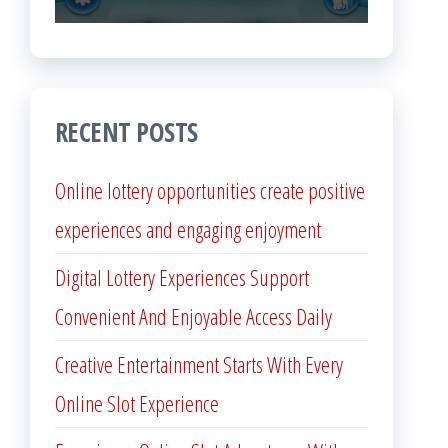
RECENT POSTS
Online lottery opportunities create positive
experiences and engaging enjoyment
Digital Lottery Experiences Support
Convenient And Enjoyable Access Daily
Creative Entertainment Starts With Every
Online Slot Experience