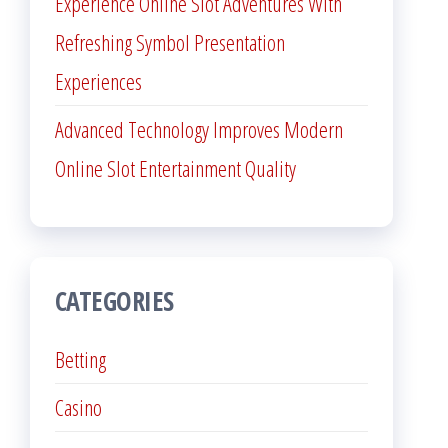
Experience Online Slot Adventures With
Refreshing Symbol Presentation
Experiences
Advanced Technology Improves Modern
Online Slot Entertainment Quality
CATEGORIES
Betting
Casino