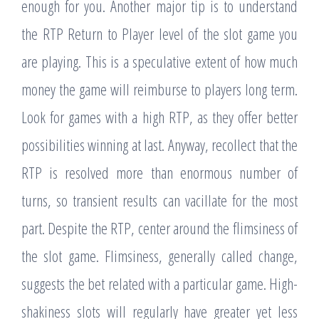
enough for you. Another major tip is to understand
the RTP Return to Player level of the slot game you
are playing. This is a speculative extent of how much
money the game will reimburse to players long term.
Look for games with a high RTP, as they offer better
possibilities winning at last. Anyway, recollect that the
RTP is resolved more than enormous number of
turns, so transient results can vacillate for the most
part. Despite the RTP, center around the flimsiness of
the slot game. Flimsiness, generally called change,
suggests the bet related with a particular game. High-
shakiness slots will regularly have greater yet less