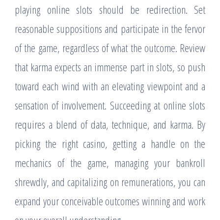
playing online slots should be redirection. Set
reasonable suppositions and participate in the fervor
of the game, regardless of what the outcome. Review
that karma expects an immense part in slots, so push
toward each wind with an elevating viewpoint and a
sensation of involvement. Succeeding at online slots
requires a blend of data, technique, and karma. By
picking the right casino, getting a handle on the
mechanics of the game, managing your bankroll
shrewdly, and capitalizing on remunerations, you can
expand your conceivable outcomes winning and work