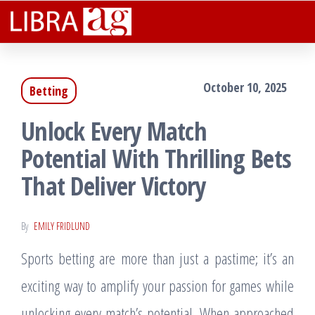
Libra
Plenteous
Skip
Rewarding
Ag
to
Facts That
Assist You
the
Lucratively
October 10, 2025
Betting
content
Unlock Every Match
Potential With Thrilling Bets
That Deliver Victory
By
EMILY FRIDLUND
Sports betting are more than just a pastime; it’s an
exciting way to amplify your passion for games while
unlocking every match’s potential. When approached