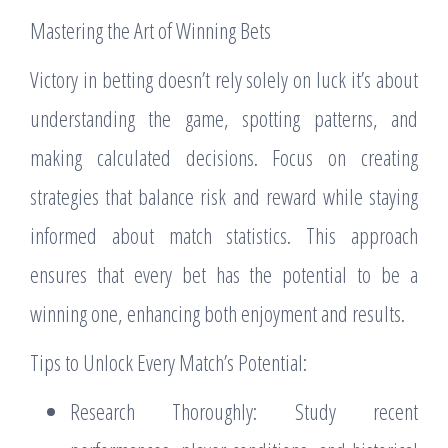
Mastering the Art of Winning Bets
Victory in betting doesn’t rely solely on luck it’s about
understanding the game, spotting patterns, and
making calculated decisions. Focus on creating
strategies that balance risk and reward while staying
informed about match statistics. This approach
ensures that every bet has the potential to be a
winning one, enhancing both enjoyment and results.
Tips to Unlock Every Match’s Potential:
Research Thoroughly: Study recent