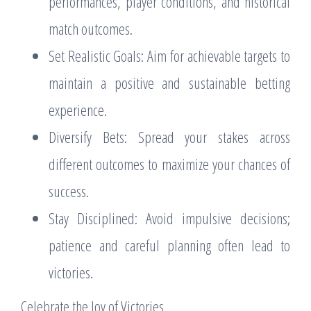
performances, player conditions, and historical
match outcomes.
Set Realistic Goals: Aim for achievable targets to
maintain a positive and sustainable betting
experience.
Diversify Bets: Spread your stakes across
different outcomes to maximize your chances of
success.
Stay Disciplined: Avoid impulsive decisions;
patience and careful planning often lead to
victories.
Celebrate the Joy of Victories