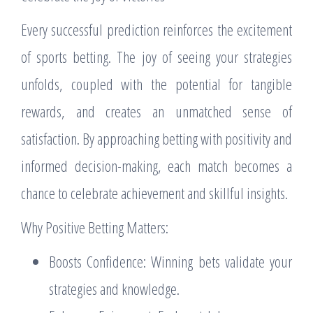
Every successful prediction reinforces the excitement
of sports betting. The joy of seeing your strategies
unfolds, coupled with the potential for tangible
rewards, and creates an unmatched sense of
satisfaction. By approaching betting with positivity and
informed decision-making, each match becomes a
chance to celebrate achievement and skillful insights.
Why Positive Betting Matters:
Boosts Confidence: Winning bets validate your
strategies and knowledge.