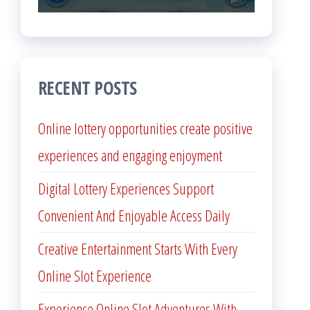
RECENT POSTS
Online lottery opportunities create positive
experiences and engaging enjoyment
Digital Lottery Experiences Support
Convenient And Enjoyable Access Daily
Creative Entertainment Starts With Every
Online Slot Experience
Experience Online Slot Adventures With