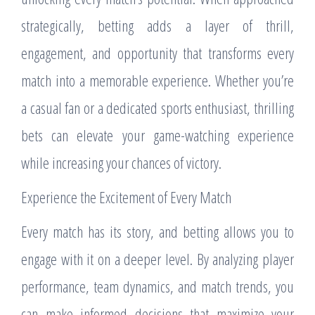
strategically, betting adds a layer of thrill,
engagement, and opportunity that transforms every
match into a memorable experience. Whether you’re
a casual fan or a dedicated sports enthusiast, thrilling
bets can elevate your game-watching experience
while increasing your chances of victory.
Experience the Excitement of Every Match
Every match has its story, and betting allows you to
engage with it on a deeper level. By analyzing player
performance, team dynamics, and match trends, you
can make informed decisions that maximize your