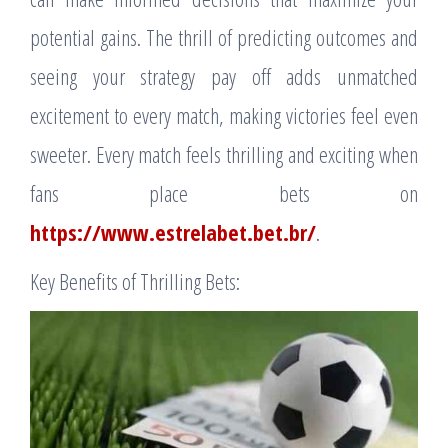
potential gains. The thrill of predicting outcomes and
seeing your strategy pay off adds unmatched
excitement to every match, making victories feel even
sweeter. Every match feels thrilling and exciting when
fans place bets on
https://www.estrelabet.bet.br/
.
Key Benefits of Thrilling Bets: