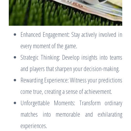
Enhanced Engagement: Stay actively involved in
every moment of the game.
Strategic Thinking: Develop insights into teams
and players that sharpen your decision-making.
Rewarding Experience: Witness your predictions
come true, creating a sense of achievement.
Unforgettable Moments: Transform ordinary
matches into memorable and exhilarating
experiences.