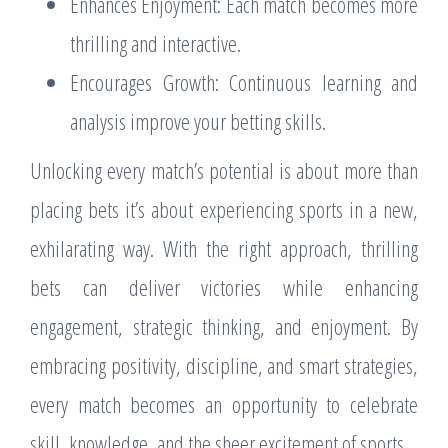
Enhances Enjoyment: Each match becomes more
thrilling and interactive.
Encourages Growth: Continuous learning and
analysis improve your betting skills.
Unlocking every match’s potential is about more than
placing bets it’s about experiencing sports in a new,
exhilarating way. With the right approach, thrilling
bets can deliver victories while enhancing
engagement, strategic thinking, and enjoyment. By
embracing positivity, discipline, and smart strategies,
every match becomes an opportunity to celebrate
skill, knowledge, and the sheer excitement of sports.