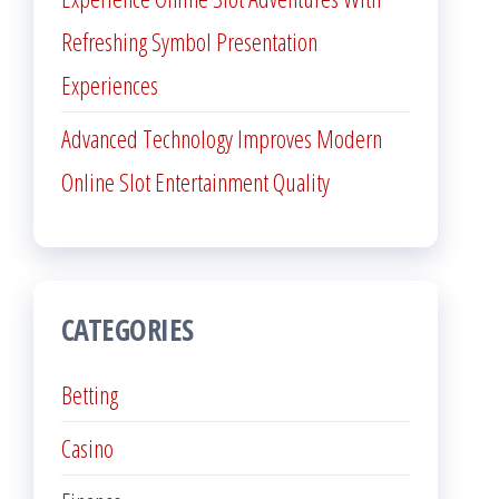
Refreshing Symbol Presentation
Experiences
Advanced Technology Improves Modern
Online Slot Entertainment Quality
CATEGORIES
Betting
Casino