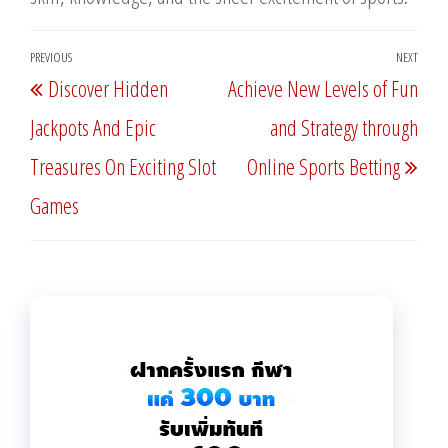
Post
PREVIOUS
NEXT
Previous
Nex
Discover Hidden
Achieve New Levels of Fun
navigation
Post
Post
Jackpots And Epic
and Strategy through
Treasures On Exciting Slot
Online Sports Betting
Games