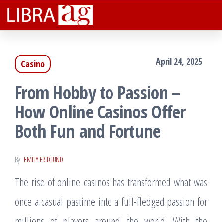
Libra
Plenteous
Skip
Rewarding
Ag
to
Facts That
Assist You
the
Lucratively
April 24, 2025
Casino
content
From Hobby to Passion –
How Online Casinos Offer
Both Fun and Fortune
By
EMILY FRIDLUND
The rise of online casinos has transformed what was
once a casual pastime into a full-fledged passion for
millions of players around the world. With the