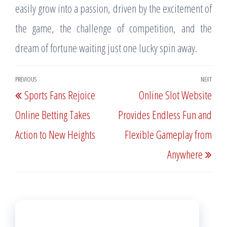
easily grow into a passion, driven by the excitement of
the game, the challenge of competition, and the
dream of fortune waiting just one lucky spin away.
Post
PREVIOUS
NEXT
Previous
Nex
Sports Fans Rejoice
Online Slot Website
navigation
Post
Post
Online Betting Takes
Provides Endless Fun and
Action to New Heights
Flexible Gameplay from
Anywhere