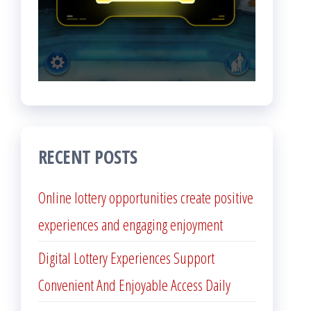
RECENT POSTS
Online lottery opportunities create positive
experiences and engaging enjoyment
Digital Lottery Experiences Support
Convenient And Enjoyable Access Daily