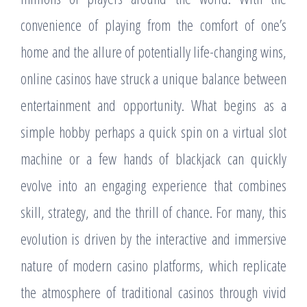
convenience of playing from the comfort of one’s
home and the allure of potentially life-changing wins,
online casinos have struck a unique balance between
entertainment and opportunity. What begins as a
simple hobby perhaps a quick spin on a virtual slot
machine or a few hands of blackjack can quickly
evolve into an engaging experience that combines
skill, strategy, and the thrill of chance. For many, this
evolution is driven by the interactive and immersive
nature of modern casino platforms, which replicate
the atmosphere of traditional casinos through vivid