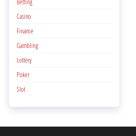
Betting
Casino
Finance
Gambling
Lottery
Poker
Slot