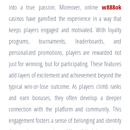
into a true passion. Moreover, online
w888ok
casinos have gamified the experience in a way that
keeps players engaged and motivated. With loyalty
programs, tournaments, leaderboards, and
personalized promotions, players are rewarded not
just for winning, but for participating. These features
add layers of excitement and achievement beyond the
typical win-or-lose outcome. As players climb ranks
and earn bonuses, they often develop a deeper
connection with the platform and community. This
engagement fosters a sense of belonging and identity