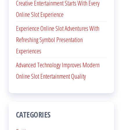
Creative Entertainment Starts With Every
Online Slot Experience
Experience Online Slot Adventures With
Refreshing Symbol Presentation
Experiences
Advanced Technology Improves Modern
Online Slot Entertainment Quality
CATEGORIES