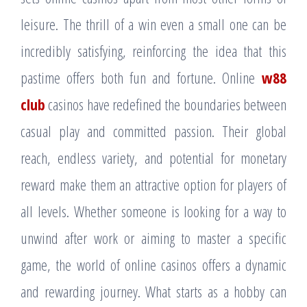
leisure. The thrill of a win even a small one can be
incredibly satisfying, reinforcing the idea that this
pastime offers both fun and fortune. Online
w88
club
casinos have redefined the boundaries between
casual play and committed passion. Their global
reach, endless variety, and potential for monetary
reward make them an attractive option for players of
all levels. Whether someone is looking for a way to
unwind after work or aiming to master a specific
game, the world of online casinos offers a dynamic
and rewarding journey. What starts as a hobby can