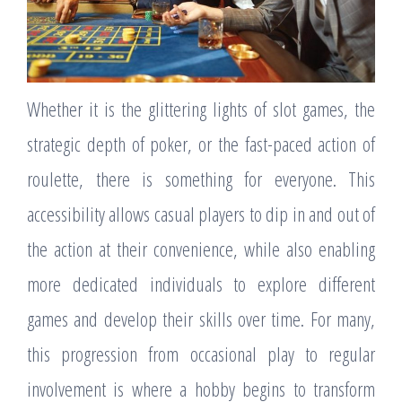
Whether it is the glittering lights of slot games, the
strategic depth of poker, or the fast-paced action of
roulette, there is something for everyone. This
accessibility allows casual players to dip in and out of
the action at their convenience, while also enabling
more dedicated individuals to explore different
games and develop their skills over time. For many,
this progression from occasional play to regular
involvement is where a hobby begins to transform