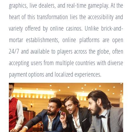
graphics, live dealers, and real-time gameplay. At the
heart of this transformation lies the accessibility and
variety offered by online casinos. Unlike brick-and-
mortar establishments, online platforms are open
24/7 and available to players across the globe, often
accepting users from multiple countries with diverse
payment options and localized experiences.