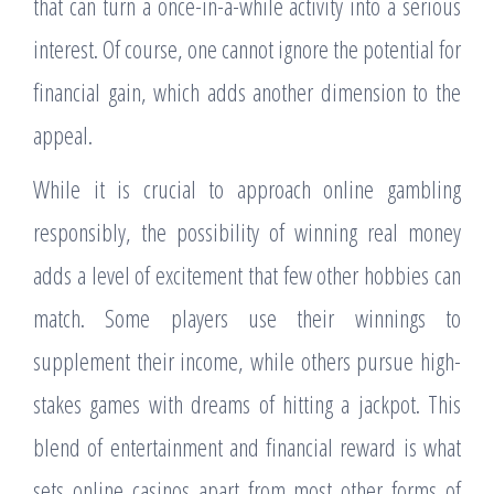
that can turn a once-in-a-while activity into a serious
interest. Of course, one cannot ignore the potential for
financial gain, which adds another dimension to the
appeal.
While it is crucial to approach online gambling
responsibly, the possibility of winning real money
adds a level of excitement that few other hobbies can
match. Some players use their winnings to
supplement their income, while others pursue high-
stakes games with dreams of hitting a jackpot. This
blend of entertainment and financial reward is what
sets online casinos apart from most other forms of