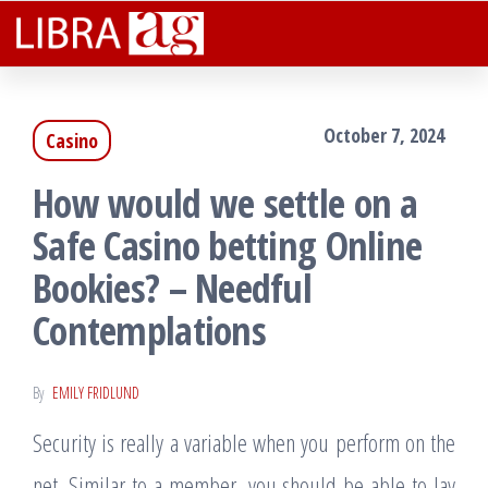
Libra
Plenteous
Skip
Rewarding
Ag
to
Facts That
Assist You
the
Lucratively
October 7, 2024
Casino
content
How would we settle on a
Safe Casino betting Online
Bookies? – Needful
Contemplations
By
EMILY FRIDLUND
Security is really a variable when you perform on the
net. Similar to a member, you should be able to lay