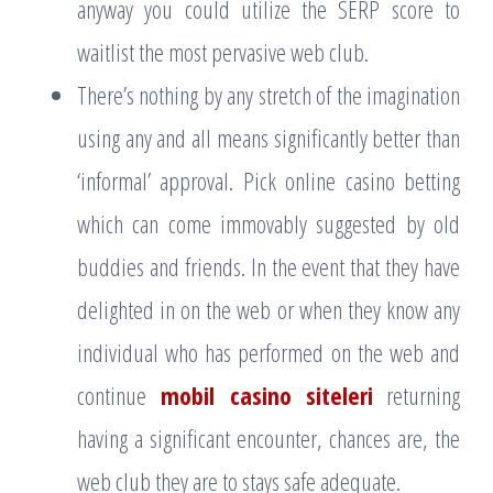
anyway you could utilize the SERP score to
waitlist the most pervasive web club.
There’s nothing by any stretch of the imagination
using any and all means significantly better than
‘informal’ approval. Pick online casino betting
which can come immovably suggested by old
buddies and friends. In the event that they have
delighted in on the web or when they know any
individual who has performed on the web and
continue
mobil casino siteleri
returning
having a significant encounter, chances are, the
web club they are to stays safe adequate.