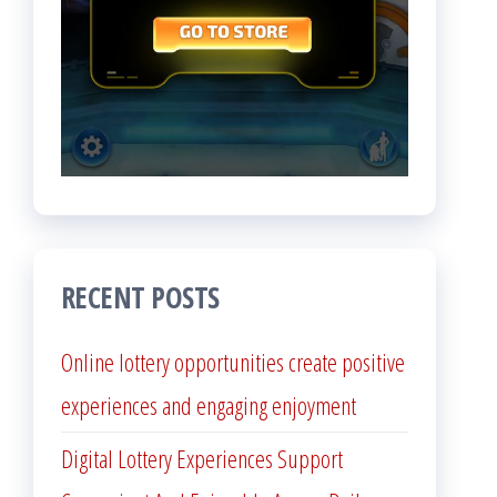
RECENT POSTS
Online lottery opportunities create positive
experiences and engaging enjoyment
Digital Lottery Experiences Support