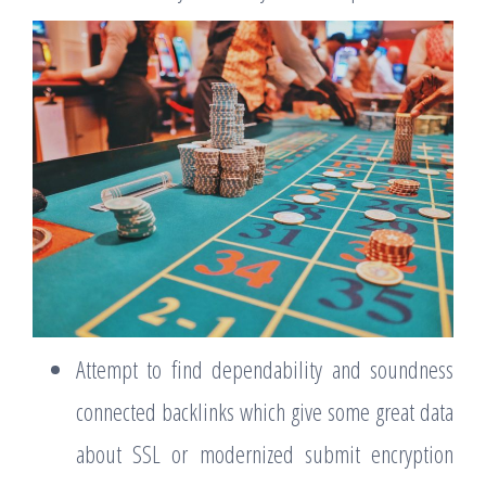
Attempt to find dependability and soundness
connected backlinks which give some great data
about SSL or modernized submit encryption