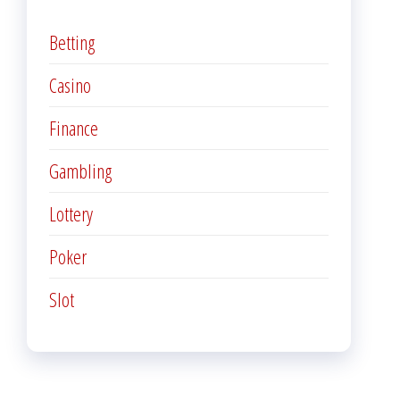
Betting
Casino
Finance
Gambling
Lottery
Poker
Slot