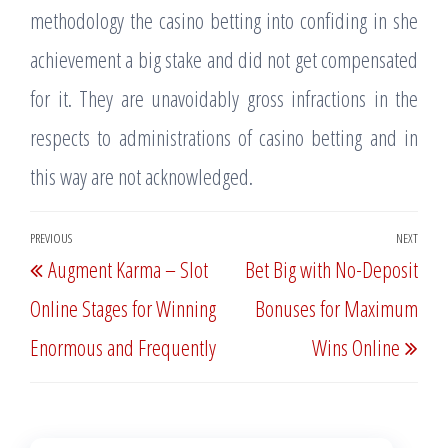
methodology the casino betting into confiding in she
achievement a big stake and did not get compensated
for it. They are unavoidably gross infractions in the
respects to administrations of casino betting and in
this way are not acknowledged.
Post
PREVIOUS
NEXT
Previous
Nex
Augment Karma – Slot
Bet Big with No-Deposit
navigation
Post
Post
Online Stages for Winning
Bonuses for Maximum
Enormous and Frequently
Wins Online