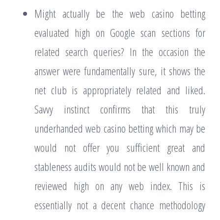
Might actually be the web casino betting
evaluated high on Google scan sections for
related search queries? In the occasion the
answer were fundamentally sure, it shows the
net club is appropriately related and liked.
Savvy instinct confirms that this truly
underhanded web casino betting which may be
would not offer you sufficient great and
stableness audits would not be well known and
reviewed high on any web index. This is
essentially not a decent chance methodology