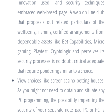
innovation used, and security techniques
embraced web-based page. A web on line club
that proposals out related particulars of the
wellbeing, naming certified arrangements from
dependable assets like Bet Capabilities, Micro
gaming, Playtest, Cryptologic and perceives its
security processes is no doubt critical adequate
that require pondering similar to a choice.
View choices like screen casino betting houses.
As you might not need to obtain and situate any
PC programming, the possibility imperiling the
security of your separate note pad PC or PC is