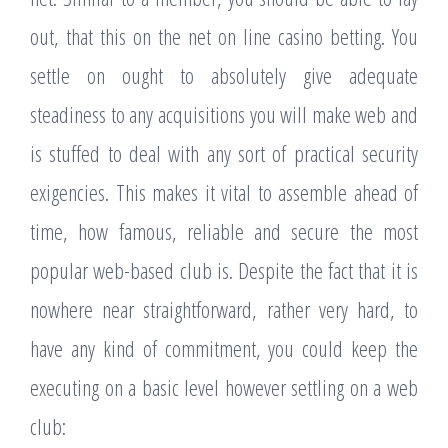
out, that this on the net on line casino betting. You
settle on ought to absolutely give adequate
steadiness to any acquisitions you will make web and
is stuffed to deal with any sort of practical security
exigencies. This makes it vital to assemble ahead of
time, how famous, reliable and secure the most
popular web-based club is. Despite the fact that it is
nowhere near straightforward, rather very hard, to
have any kind of commitment, you could keep the
executing on a basic level however settling on a web
club: