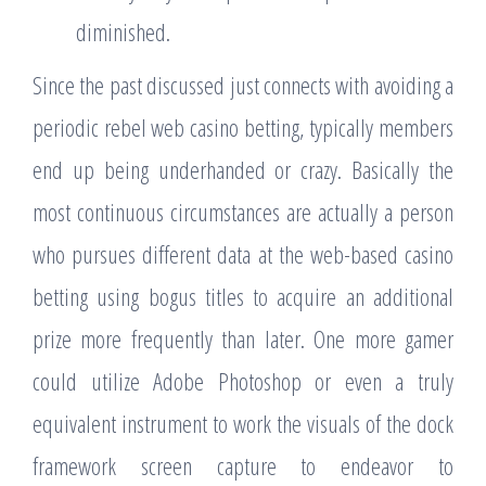
diminished.
Since the past discussed just connects with avoiding a
periodic rebel web casino betting, typically members
end up being underhanded or crazy. Basically the
most continuous circumstances are actually a person
who pursues different data at the web-based casino
betting using bogus titles to acquire an additional
prize more frequently than later. One more gamer
could utilize Adobe Photoshop or even a truly
equivalent instrument to work the visuals of the dock
framework screen capture to endeavor to