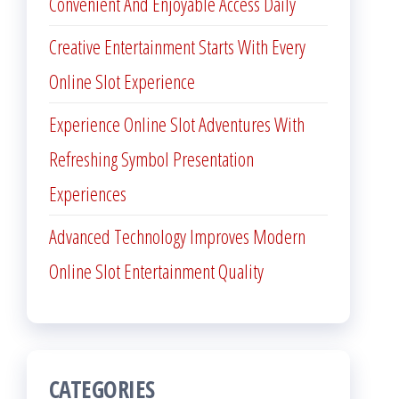
Convenient And Enjoyable Access Daily
Creative Entertainment Starts With Every
Online Slot Experience
Experience Online Slot Adventures With
Refreshing Symbol Presentation
Experiences
Advanced Technology Improves Modern
Online Slot Entertainment Quality
CATEGORIES