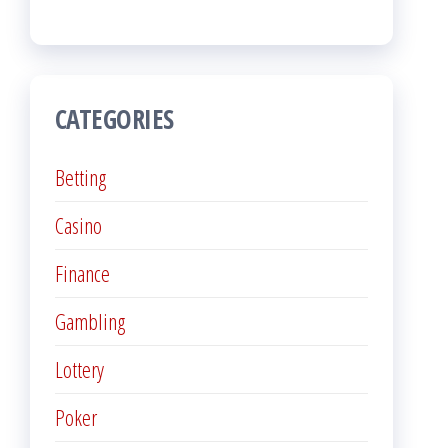
CATEGORIES
Betting
Casino
Finance
Gambling
Lottery
Poker