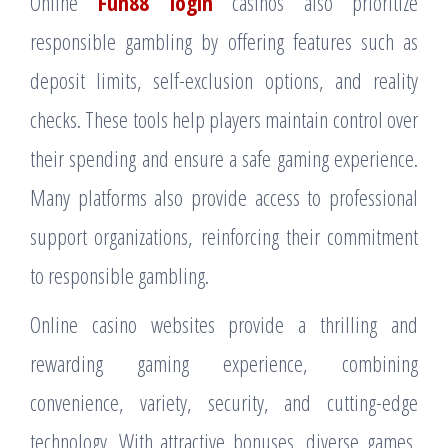
Online
Fun88 login
casinos also prioritize
responsible gambling by offering features such as
deposit limits, self-exclusion options, and reality
checks. These tools help players maintain control over
their spending and ensure a safe gaming experience.
Many platforms also provide access to professional
support organizations, reinforcing their commitment
to responsible gambling.
Online casino websites provide a thrilling and
rewarding gaming experience, combining
convenience, variety, security, and cutting-edge
technology. With attractive bonuses, diverse games,