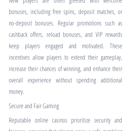
New players are often greeted with welcome
bonuses, including free spins, deposit matches, or
no-deposit bonuses. Regular promotions such as
cashback offers, reload bonuses, and VIP rewards
keep players engaged and motivated. These
incentives allow players to extend their gameplay,
increase their chances of winning, and enhance their
overall experience without spending additional
money.
Secure and Fair Gaming
Reputable online casinos prioritize security and