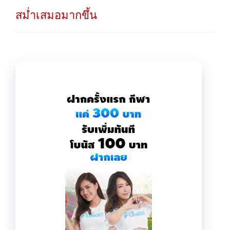
สม่ำเสมอมากขึ้น