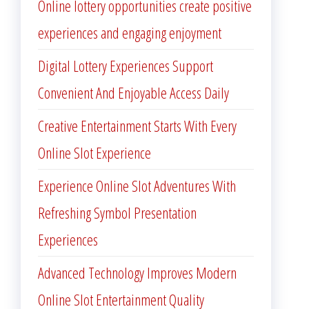
Online lottery opportunities create positive
experiences and engaging enjoyment
Digital Lottery Experiences Support
Convenient And Enjoyable Access Daily
Creative Entertainment Starts With Every
Online Slot Experience
Experience Online Slot Adventures With
Refreshing Symbol Presentation
Experiences
Advanced Technology Improves Modern
Online Slot Entertainment Quality