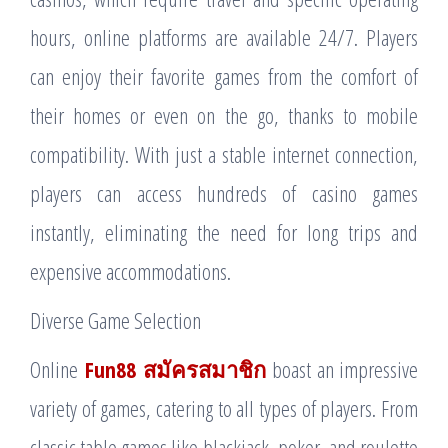
hours, online platforms are available 24/7. Players
can enjoy their favorite games from the comfort of
their homes or even on the go, thanks to mobile
compatibility. With just a stable internet connection,
players can access hundreds of casino games
instantly, eliminating the need for long trips and
expensive accommodations.
Diverse Game Selection
Online
Fun88 สมัครสมาชิก
boast an impressive
variety of games, catering to all types of players. From
classic table games like blackjack, poker, and roulette