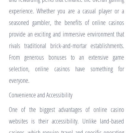
experience. Whether you are a casual player or a
seasoned gambler, the benefits of online casinos
provide an exciting and immersive environment that
rivals traditional brick-and-mortar establishments.
From generous bonuses to an extensive game
selection, online casinos have something for
everyone.
Convenience and Accessibility
One of the biggest advantages of online casino
websites is their accessibility. Unlike land-based
casinos, which require travel and specific operating