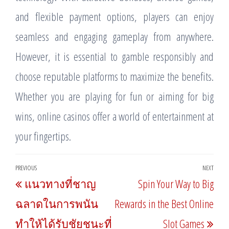
and flexible payment options, players can enjoy
seamless and engaging gameplay from anywhere.
However, it is essential to gamble responsibly and
choose reputable platforms to maximize the benefits.
Whether you are playing for fun or aiming for big
wins, online casinos offer a world of entertainment at
your fingertips.
Post
PREVIOUS
NEXT
Previous
Nex
แนวทางที่ชาญ
Spin Your Way to Big
navigation
Post
Post
ฉลาดในการพนัน
Rewards in the Best Online
ทำให้ได้รับชัยชนะที่
Slot Games