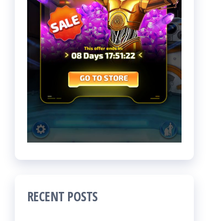
RECENT POSTS