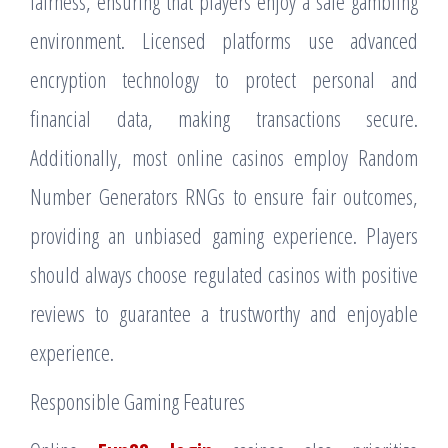
fairness, ensuring that players enjoy a safe gambling
environment. Licensed platforms use advanced
encryption technology to protect personal and
financial data, making transactions secure.
Additionally, most online casinos employ Random
Number Generators RNGs to ensure fair outcomes,
providing an unbiased gaming experience. Players
should always choose regulated casinos with positive
reviews to guarantee a trustworthy and enjoyable
experience.
Responsible Gaming Features