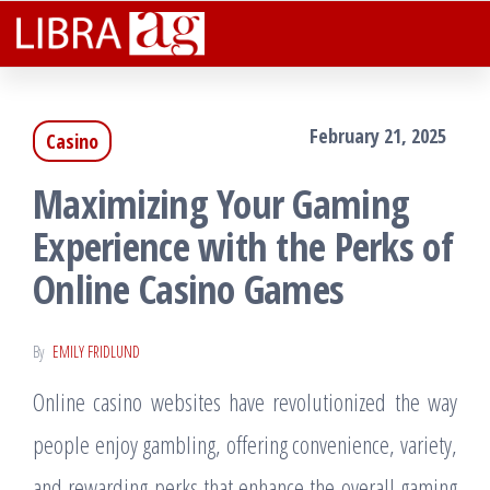
Libra
Plenteous
Skip
Rewarding
Ag
to
Facts That
Assist You
the
Lucratively
February 21, 2025
Casino
content
Maximizing Your Gaming
Experience with the Perks of
Online Casino Games
By
EMILY FRIDLUND
Online casino websites have revolutionized the way
people enjoy gambling, offering convenience, variety,
and rewarding perks that enhance the overall gaming