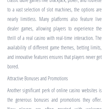
to a vast selection of slot machines, the options are
nearly limitless. Many platforms also feature live
dealer games, allowing players to experience the
thrill of a real casino with real-time interaction. The
availability of different game themes, betting limits,
and innovative features ensures that players never get
bored.
Attractive Bonuses and Promotions
Another significant perk of online casino websites is
the generous bonuses and promotions they offer.