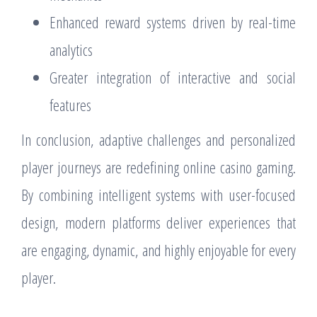
Enhanced reward systems driven by real-time
analytics
Greater integration of interactive and social
features
In conclusion, adaptive challenges and personalized
player journeys are redefining online casino gaming.
By combining intelligent systems with user-focused
design, modern platforms deliver experiences that
are engaging, dynamic, and highly enjoyable for every
player.