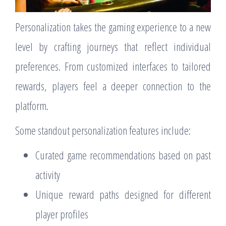
Personalization takes the gaming experience to a new
level by crafting journeys that reflect individual
preferences. From customized interfaces to tailored
rewards, players feel a deeper connection to the
platform.
Some standout personalization features include:
Curated game recommendations based on past
activity
Unique reward paths designed for different
player profiles