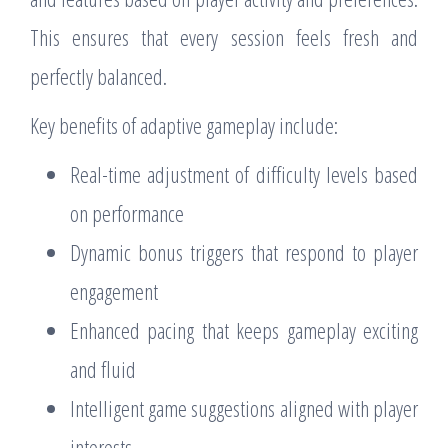
This ensures that every session feels fresh and
perfectly balanced.
Key benefits of adaptive gameplay include:
Real-time adjustment of difficulty levels based
on performance
Dynamic bonus triggers that respond to player
engagement
Enhanced pacing that keeps gameplay exciting
and fluid
Intelligent game suggestions aligned with player
interests