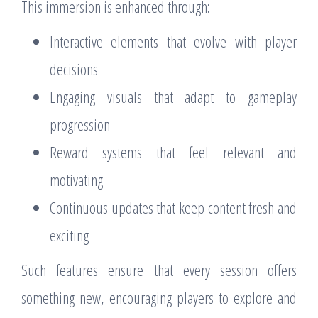
This immersion is enhanced through:
Interactive elements that evolve with player
decisions
Engaging visuals that adapt to gameplay
progression
Reward systems that feel relevant and
motivating
Continuous updates that keep content fresh and
exciting
Such features ensure that every session offers
something new, encouraging players to explore and