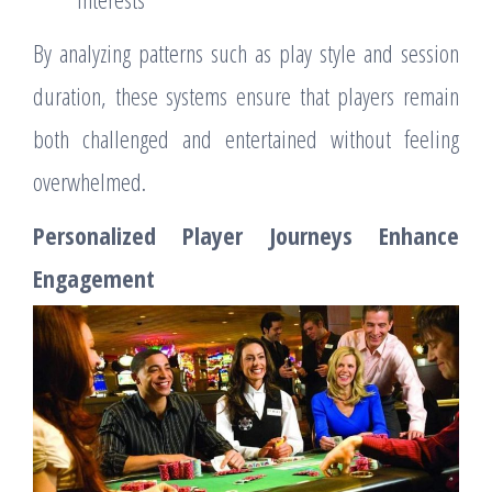
By analyzing patterns such as play style and session
duration, these systems ensure that players remain
both challenged and entertained without feeling
overwhelmed.
Personalized Player Journeys Enhance
Engagement