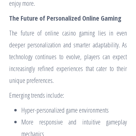
enjoy more.
The Future of Personalized Online Gaming
The future of online casino gaming lies in even
deeper personalization and smarter adaptability. As
technology continues to evolve, players can expect
increasingly refined experiences that cater to their
unique preferences.
Emerging trends include:
Hyper-personalized game environments
More responsive and intuitive gameplay
mechanics