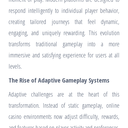
respond intelligently to individual player behavior,
creating tailored journeys that feel dynamic,
engaging, and uniquely rewarding. This evolution
transforms traditional gameplay into a more
immersive and satisfying experience for users at all
levels.
The Rise of Adaptive Gameplay Systems
Adaptive challenges are at the heart of this
transformation. Instead of static gameplay, online
casino environments now adjust difficulty, rewards,
and features based on player activity and preferences.