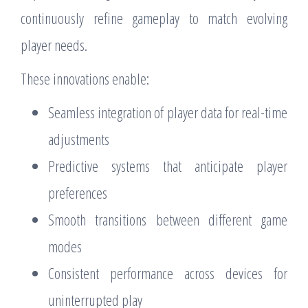
continuously refine gameplay to match evolving
player needs.
These innovations enable:
Seamless integration of player data for real-time
adjustments
Predictive systems that anticipate player
preferences
Smooth transitions between different game
modes
Consistent performance across devices for
uninterrupted play