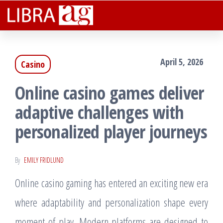
Libra
Plenteous
Skip
Rewarding
Ag
to
Facts That
Assist You
the
Lucratively
April 5, 2026
Casino
content
Online casino games deliver
adaptive challenges with
personalized player journeys
By
EMILY FRIDLUND
Online casino gaming has entered an exciting new era
where adaptability and personalization shape every
moment of play. Modern platforms are designed to