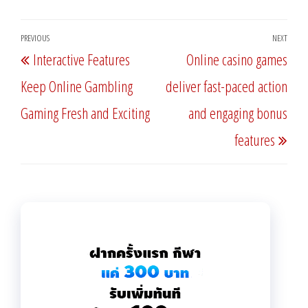
Post
PREVIOUS
NEXT
Previous
Nex
Interactive Features
Online casino games
navigation
Post
Post
Keep Online Gambling
deliver fast-paced action
Gaming Fresh and Exciting
and engaging bonus
features