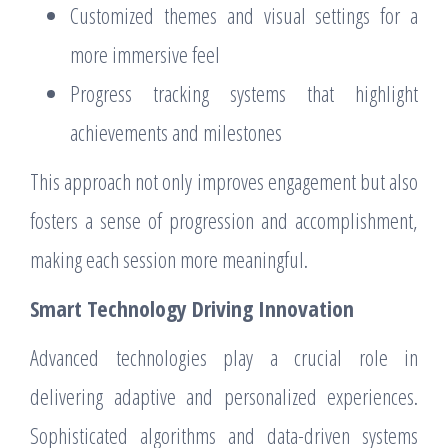
Customized themes and visual settings for a
more immersive feel
Progress tracking systems that highlight
achievements and milestones
This approach not only improves engagement but also
fosters a sense of progression and accomplishment,
making each session more meaningful.
Smart Technology Driving Innovation
Advanced technologies play a crucial role in
delivering adaptive and personalized experiences.
Sophisticated algorithms and data-driven systems