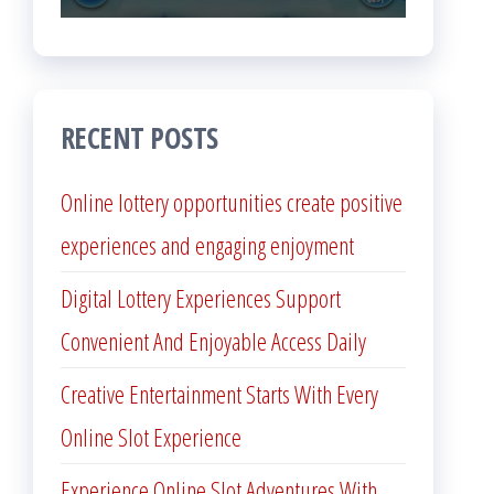
RECENT POSTS
Online lottery opportunities create positive
experiences and engaging enjoyment
Digital Lottery Experiences Support
Convenient And Enjoyable Access Daily
Creative Entertainment Starts With Every
Online Slot Experience
Experience Online Slot Adventures With