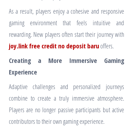
As a result, players enjoy a cohesive and responsive
gaming environment that feels intuitive and
rewarding. New players often start their journey with
joy.link free credit no deposit baru
offers.
Creating a More Immersive Gaming
Experience
Adaptive challenges and personalized journeys
combine to create a truly immersive atmosphere.
Players are no longer passive participants but active
contributors to their own gaming experience.