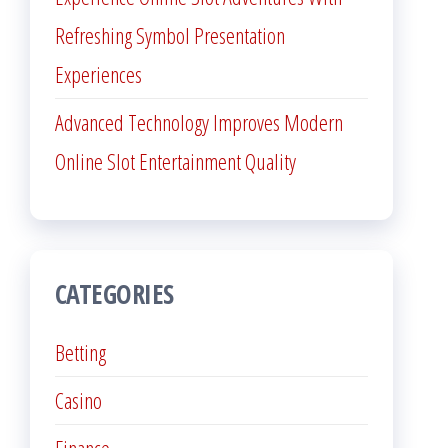
Refreshing Symbol Presentation
Experiences
Advanced Technology Improves Modern
Online Slot Entertainment Quality
CATEGORIES
Betting
Casino
Finance