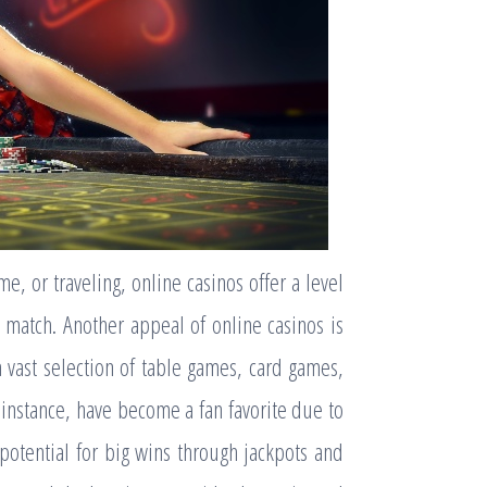
, or traveling, online casinos offer a level
ot match. Another appeal of online casinos is
a vast selection of table games, card games,
 instance, have become a fan favorite due to
potential for big wins through jackpots and