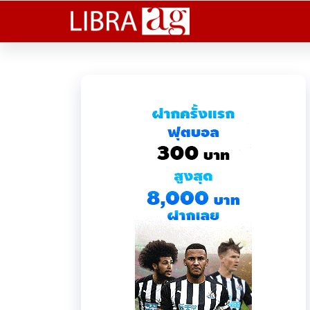
Libra
Plenteous
Skip
Rewarding
Ag
to
Facts That
Assist You
the
Lucratively
content