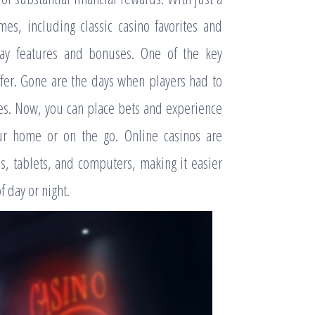
mes, including classic casino favorites and
ay features and bonuses. One of the key
ffer. Gone are the days when players had to
ames. Now, you can place bets and experience
our home or on the go. Online casinos are
s, tablets, and computers, making it easier
f day or night.