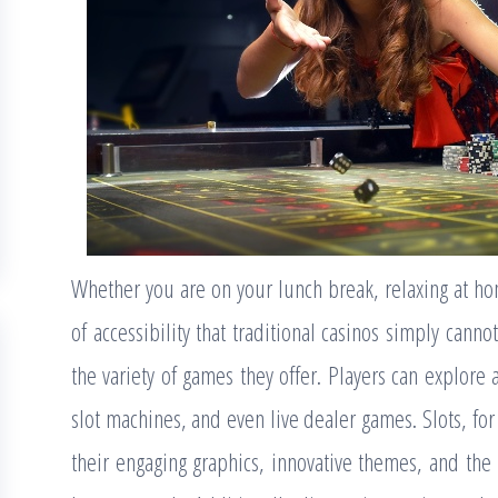
Whether you are on your lunch break, relaxing at home
of accessibility that traditional casinos simply cann
the variety of games they offer. Players can explore 
slot machines, and even live dealer games. Slots, for
their engaging graphics, innovative themes, and the 