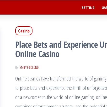
BETTING
GA
Casino
Place Bets and Experience U
Online Casino
By
EMILY FRIDLUND
Online casinos have transformed the world of gaming 
to place bets and experience the thrill of unforgett
or a newcomer to the world of online gaming, online
combines entertainment, strategy, and the potential f