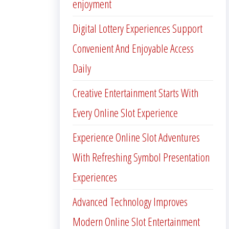
enjoyment
Digital Lottery Experiences Support
Convenient And Enjoyable Access
Daily
Creative Entertainment Starts With
Every Online Slot Experience
Experience Online Slot Adventures
With Refreshing Symbol Presentation
Experiences
Advanced Technology Improves
Modern Online Slot Entertainment