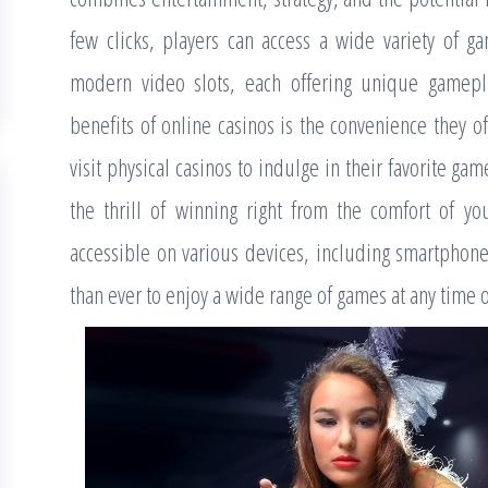
few clicks, players can access a wide variety of ga
modern video slots, each offering unique gamepl
benefits of online casinos is the convenience they o
visit physical casinos to indulge in their favorite g
the thrill of winning right from the comfort of y
accessible on various devices, including smartphone
than ever to enjoy a wide range of games at any time o