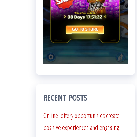
RECENT POSTS
Online lottery opportunities create
positive experiences and engaging