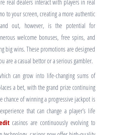
e real dealers interact with players in real
no to your screen, creating a more authentic
and out, however, is the potential for
generous welcome bonuses, free spins, and
ting big wins. These promotions are designed
ou are a casual bettor or a serious gambler.
 which can grow into life-changing sums of
laces a bet, with the grand prize continuing
e chance of winning a progressive jackpot is
experience that can change a player’s life
edit
casinos are continuously evolving to
 technology, casinos now offer high-quality