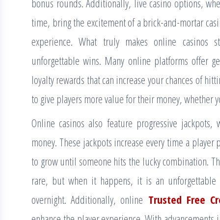
bonus rounds. Additionally, live casino options, wher
time, bring the excitement of a brick-and-mortar casi
experience. What truly makes online casinos st
unforgettable wins. Many online platforms offer 
loyalty rewards that can increase your chances of hit
to give players more value for their money, whether y
Online casinos also feature progressive jackpots,
money. These jackpots increase every time a player p
to grow until someone hits the lucky combination. Th
rare, but when it happens, it is an unforgettable 
overnight. Additionally, online
Trusted Free Cr
enhance the player experience. With advancements in