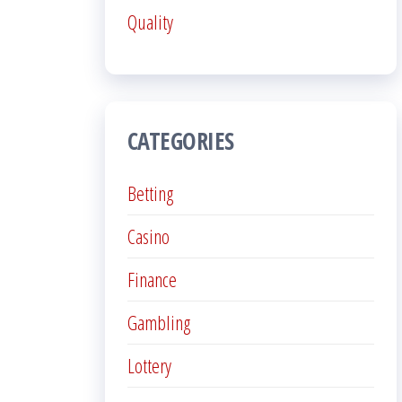
Quality
CATEGORIES
Betting
Casino
Finance
Gambling
Lottery