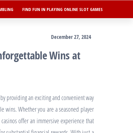
MBLING
FIND FUN IN PLAYING ONLINE SLOT GAMES
December 27, 2024
nforgettable Wins at
by providing an exciting and convenient way
able wins. Whether you are a seasoned player
 casinos offer an immersive experience that
or substantial financial rewards. With just a