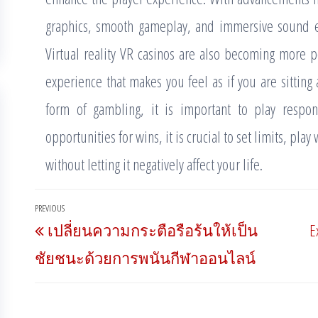
graphics, smooth gameplay, and immersive sound ef
Virtual reality VR casinos are also becoming more
experience that makes you feel as if you are sitting 
form of gambling, it is important to play respons
opportunities for wins, it is crucial to set limits, pl
without letting it negatively affect your life.
Post
PREVIOUS
Previous
เปลี่ยนความกระตือรือร้นให้เป็น
E
navigation
Post
ชัยชนะด้วยการพนันกีฬาออนไลน์