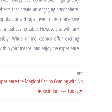
fects that create an engaging atmosphere.
 popular, providing an even more immersive
at a real casino table. However, as with any
ibly. While online casinos offer exciting
ay within your means, and enjoy the experience
NEXT
Next
xperience the Magic of Casino Gaming with No
Post
Deposit Bonuses Today