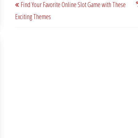
Find Your Favorite Online Slot Game with These
navigation
Post
Exciting Themes