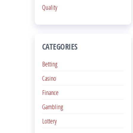
Quality
CATEGORIES
Betting
Casino
Finance
Gambling
Lottery