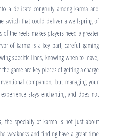
into a delicate congruity among karma and
he switch that could deliver a wellspring of
s of the reels makes players need a greater
vor of karma is a key part, careful gaming
awing specific lines, knowing when to leave,
r the game are key pieces of getting a charge
onventional companion, but managing your
 experience stays enchanting and does not
, the specialty of karma is not just about
the weakness and finding have a great time