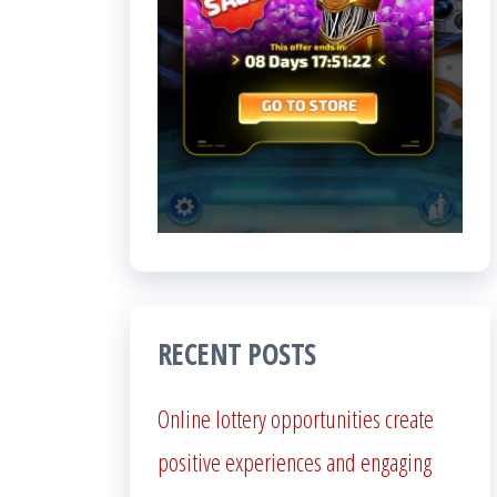
RECENT POSTS
Online lottery opportunities create
positive experiences and engaging