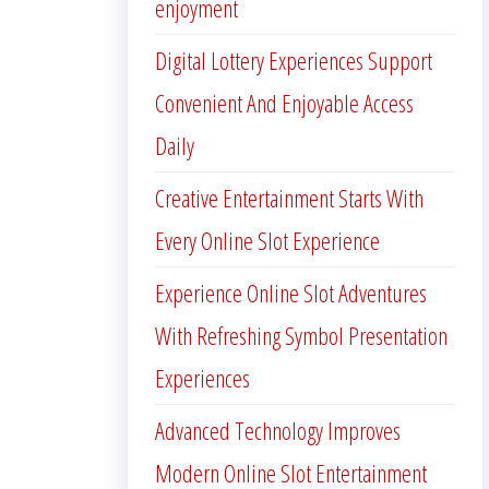
enjoyment
Digital Lottery Experiences Support
Convenient And Enjoyable Access
Daily
Creative Entertainment Starts With
Every Online Slot Experience
Experience Online Slot Adventures
With Refreshing Symbol Presentation
Experiences
Advanced Technology Improves
Modern Online Slot Entertainment