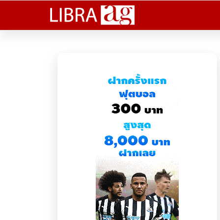
Libra
Plenteous
Skip
Rewarding
Ag
to
Facts That
Assist You
the
Lucratively
content