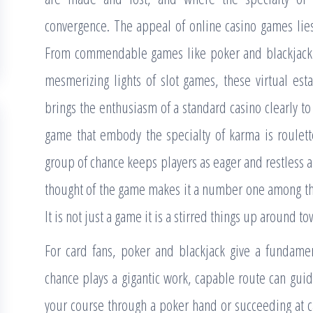
convergence. The appeal of online casino games lies
From commendable games like poker and blackjack t
mesmerizing lights of slot games, these virtual esta
brings the enthusiasm of a standard casino clearly to
game that embody the specialty of karma is roulett
group of chance keeps players as eager and restless a
thought of the game makes it a number one among the
It is not just a game it is a stirred things up around to
For card fans, poker and blackjack give a fundame
chance plays a gigantic work, capable route can guide
your course through a poker hand or succeeding at c