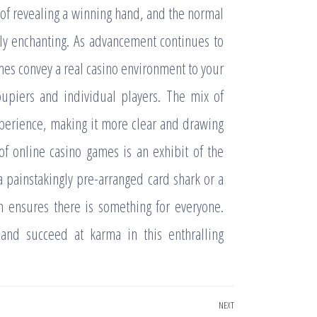
 of revealing a winning hand, and the normal
ly enchanting. As advancement continues to
ames convey a real casino environment to your
oupiers and individual players. The mix of
perience, making it more clear and drawing
f online casino games is an exhibit of the
painstakingly pre-arranged card shark or a
n ensures there is something for everyone.
and succeed at karma in this enthralling
NEXT
Next