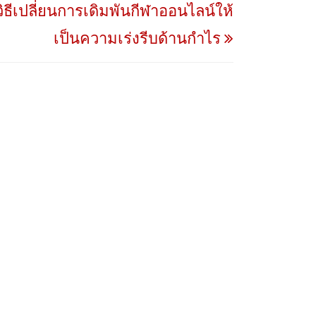
วิธีเปลี่ยนการเดิมพันกีฬาออนไลน์ให้
Post
เป็นความเร่งรีบด้านกำไร