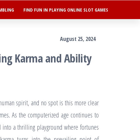
MBLING
FIND FUN IN PLAYING ONLINE SLOT GAMES
August 25, 2024
ing Karma and Ability
human spirit, and no spot is this more clear
ames. As the computerized age continues to
 into a thrilling playground where fortunes
arma turns into the prevailing point of