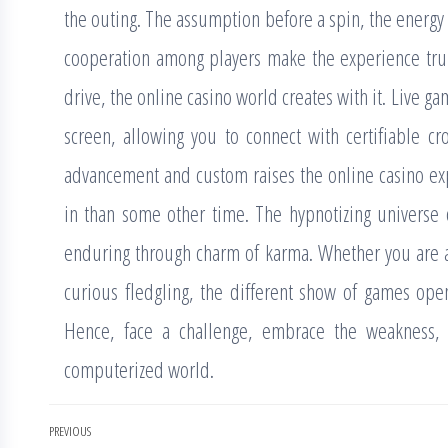
the outing. The assumption before a spin, the energy
cooperation among players make the experience tru
drive, the online casino world creates with it. Live g
screen, allowing you to connect with certifiable cr
advancement and custom raises the online casino ex
in than some other time. The hypnotizing universe o
enduring through charm of karma. Whether you are a 
curious fledgling, the different show of games ope
Hence, face a challenge, embrace the weakness, 
computerized world.
Post
PREVIOUS
Previous