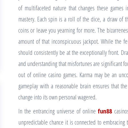
of multifaceted nature that changes these games 
mastery. Each spin is a roll of the dice, a draw of t
coins or leave you yearning for more. The bizarrenes
amount of that inconspicuous jackpot. While the fer
should consistently be at the exceptionally front. Dr
and understanding that misfortunes are significant fo
out of online casino games. Karma may be an unc
gameplay with a reasonable brain ensures that the
change into its own personal wagered.
In the entrancing universe of online
fun88
casinos
unpredictable chance it is connected to embracing 