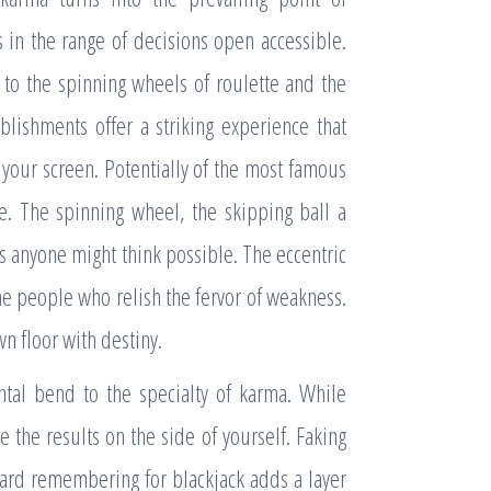
 in the range of decisions open accessible.
o the spinning wheels of roulette and the
blishments offer a striking experience that
 your screen. Potentially of the most famous
e. The spinning wheel, the skipping ball a
s anyone might think possible. The eccentric
 people who relish the fervor of weakness.
wn floor with destiny.
ntal bend to the specialty of karma. While
 the results on the side of yourself. Faking
ard remembering for blackjack adds a layer