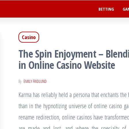
BETTING
GA
Casino
The Spin Enjoyment – Blend
in Online Casino Website
By
EMILY FRIDLUND
Karma has reliably held a persona that enchants the 
than in the hypnotizing universe of online casino g
rename redirection, online casinos have transformed
are made and lost, and where the specialty of k