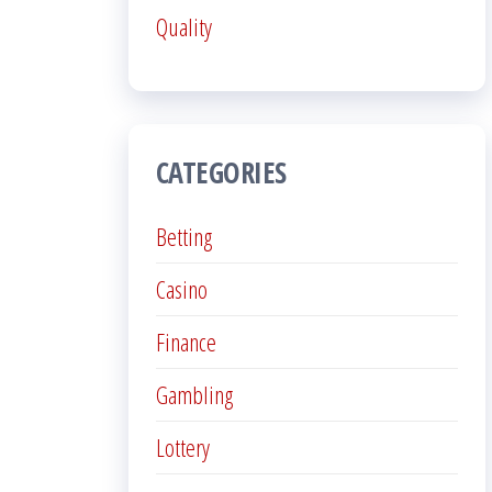
Quality
CATEGORIES
Betting
Casino
Finance
Gambling
Lottery