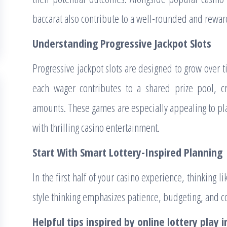
baccarat also contribute to a well-rounded and rewa
Understanding Progressive Jackpot Slots
Progressive jackpot slots are designed to grow over t
each wager contributes to a shared prize pool, cr
amounts. These games are especially appealing to pl
with thrilling casino entertainment.
Start With Smart Lottery-Inspired Planning
In the first half of your casino experience, thinking li
style thinking emphasizes patience, budgeting, and co
Helpful tips inspired by online lottery play i