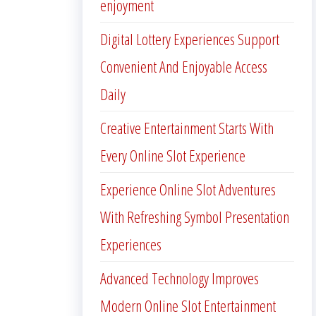
enjoyment
Digital Lottery Experiences Support
Convenient And Enjoyable Access
Daily
Creative Entertainment Starts With
Every Online Slot Experience
Experience Online Slot Adventures
With Refreshing Symbol Presentation
Experiences
Advanced Technology Improves
Modern Online Slot Entertainment