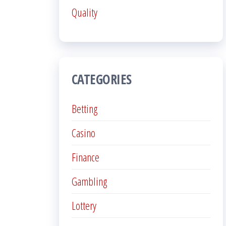
Quality
CATEGORIES
Betting
Casino
Finance
Gambling
Lottery