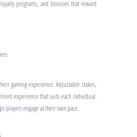
, loyalty programs, and bonuses that reward
yers
their gaming experience. Adjustable stakes,
lored experience that suits each individual.
ps players engage at their own pace.
s