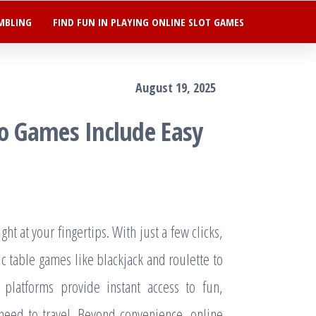
MBLING
FIND FUN IN PLAYING ONLINE SLOT GAMES
August 19, 2025
no Games Include Easy
ht at your fingertips. With just a few clicks,
ic table games like blackjack and roulette to
platforms provide instant access to fun,
need to travel. Beyond convenience, online