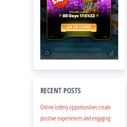
RECENT POSTS
Online lottery opportunities create
positive experiences and engaging