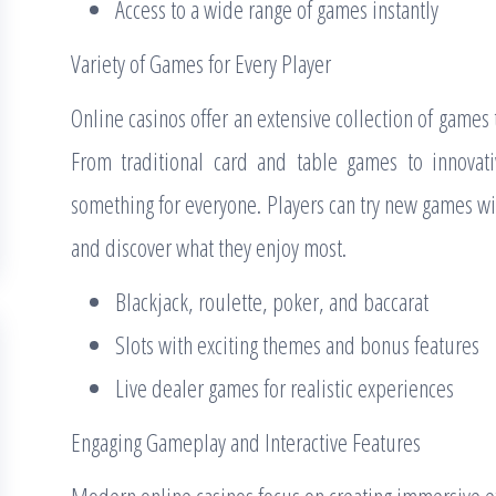
Access to a wide range of games instantly
Variety of Games for Every Player
Online casinos offer an extensive collection of games t
From traditional card and table games to innovati
something for everyone. Players can try new games wit
and discover what they enjoy most.
Blackjack, roulette, poker, and baccarat
Slots with exciting themes and bonus features
Live dealer games for realistic experiences
Engaging Gameplay and Interactive Features