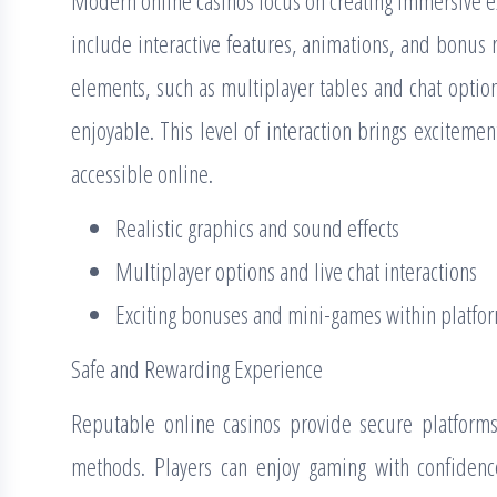
Modern online casinos focus on creating immersive e
include interactive features, animations, and bonus 
elements, such as multiplayer tables and chat opti
enjoyable. This level of interaction brings excitement
accessible online.
Realistic graphics and sound effects
Multiplayer options and live chat interactions
Exciting bonuses and mini-games within platfo
Safe and Rewarding Experience
Reputable online casinos provide secure platform
methods. Players can enjoy gaming with confidence