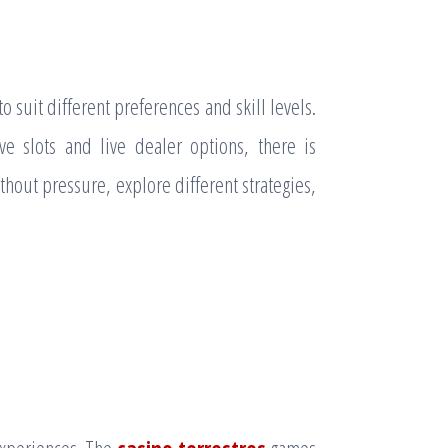
o suit different preferences and skill levels.
ve slots and live dealer options, there is
hout pressure, explore different strategies,