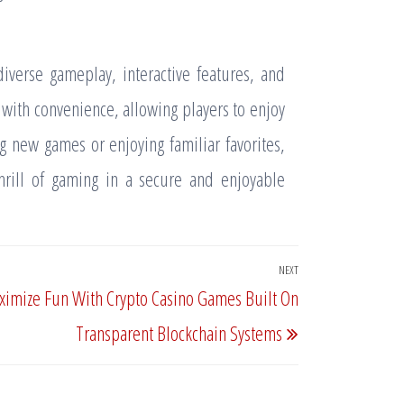
iverse gameplay, interactive features, and
ith convenience, allowing players to enjoy
 new games or enjoying familiar favorites,
hrill of gaming in a secure and enjoyable
NEXT
Next
imize Fun With Crypto Casino Games Built On
Post
Transparent Blockchain Systems