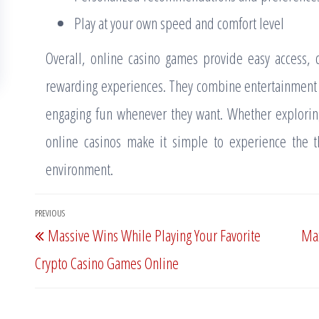
Play at your own speed and comfort level
Overall, online casino games provide easy access, d
rewarding experiences. They combine entertainment w
engaging fun whenever they want. Whether exploring
online casinos make it simple to experience the t
environment.
Post
PREVIOUS
Previous
Massive Wins While Playing Your Favorite
Max
navigation
Post
Crypto Casino Games Online