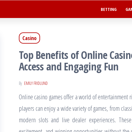
BETTING
GA
Casino
Top Benefits of Online Casi
Access and Engaging Fun
By
EMILY FRIDLUND
Online casino games offer a world of entertainment rig
players can enjoy a wide variety of games, from class
modern slots and live dealer experiences. These 
excitement, and winning opportunities without the 