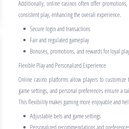
Additionally, online casinos often offer promotions
consistent play, enhancing the overall experience.
Secure login and transactions
Fair and regulated gameplay
Bonuses, promotions, and rewards for loyal pla
Flexible Play and Personalized Experience
Online casino platforms allow players to customize 
game settings, and personal preferences ensure a tai
This flexibility makes gaming more enjoyable and hel
Adjustable bets and game settings
Personalized recommendations and preference