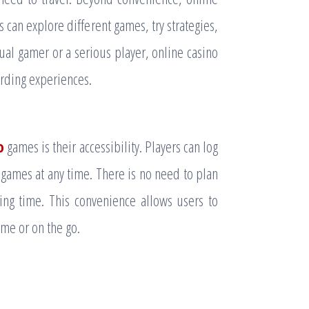
can explore different games, try strategies,
ual gamer or a serious player, online casino
rding experiences.
o
games is their accessibility. Players can log
games at any time. There is no need to plan
ning time. This convenience allows users to
ome or on the go.