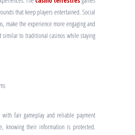
xperiences. The
casino terrestres
games
rounds that keep players entertained. Social
ons, make the experience more engaging and
 similar to traditional casinos while staying
rms
s with fair gameplay and reliable payment
, knowing their information is protected.