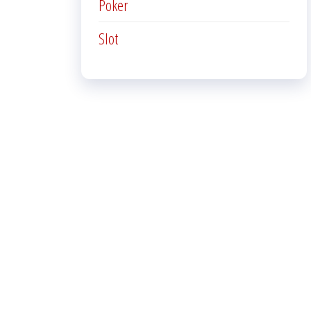
Poker
Slot