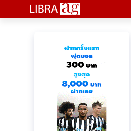
Libra
Plenteous
Skip
Rewarding
Ag
to
Facts That
Assist You
the
Lucratively
content