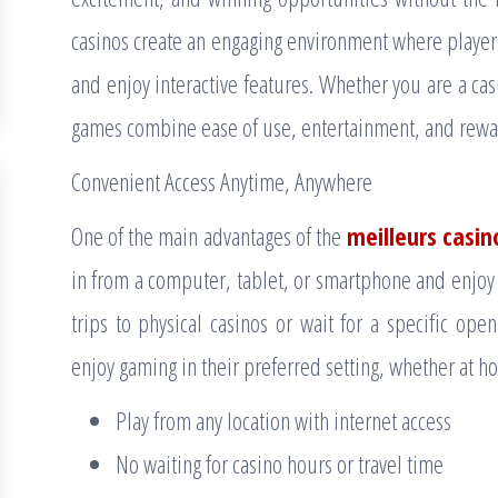
casinos create an engaging environment where players 
and enjoy interactive features. Whether you are a cas
games combine ease of use, entertainment, and rewa
Convenient Access Anytime, Anywhere
One of the main advantages of the
meilleurs casin
in from a computer, tablet, or smartphone and enjoy 
trips to physical casinos or wait for a specific ope
enjoy gaming in their preferred setting, whether at h
Play from any location with internet access
No waiting for casino hours or travel time