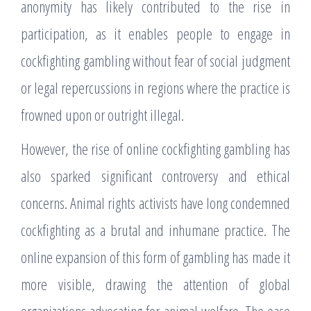
anonymity has likely contributed to the rise in
participation, as it enables people to engage in
cockfighting gambling without fear of social judgment
or legal repercussions in regions where the practice is
frowned upon or outright illegal.
However, the rise of online cockfighting gambling has
also sparked significant controversy and ethical
concerns. Animal rights activists have long condemned
cockfighting as a brutal and inhumane practice. The
online expansion of this form of gambling has made it
more visible, drawing the attention of global