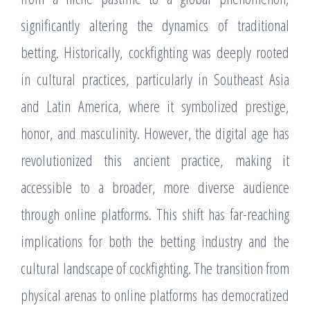
significantly altering the dynamics of traditional
betting. Historically, cockfighting was deeply rooted
in cultural practices, particularly in Southeast Asia
and Latin America, where it symbolized prestige,
honor, and masculinity. However, the digital age has
revolutionized this ancient practice, making it
accessible to a broader, more diverse audience
through online platforms. This shift has far-reaching
implications for both the betting industry and the
cultural landscape of cockfighting. The transition from
physical arenas to online platforms has democratized