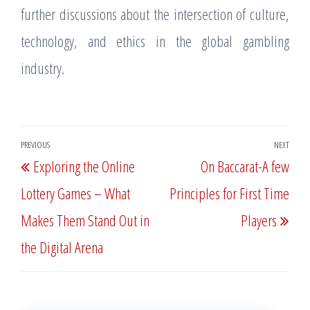
further discussions about the intersection of culture,
technology, and ethics in the global gambling
industry.
Post
PREVIOUS
NEXT
Previous
Nex
Exploring the Online
On Baccarat-A few
navigation
Post
Post
Lottery Games – What
Principles for First Time
Makes Them Stand Out in
Players
the Digital Arena