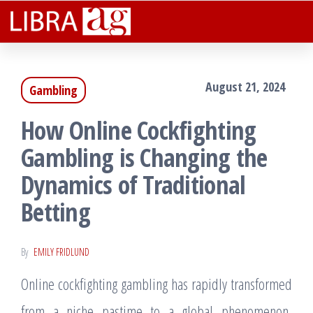
Libra
Plenteous
Skip
Rewarding
Ag
to
Facts That
Assist You
the
Lucratively
August 21, 2024
Gambling
content
How Online Cockfighting
Gambling is Changing the
Dynamics of Traditional
Betting
By
EMILY FRIDLUND
Online cockfighting gambling has rapidly transformed
from a niche pastime to a global phenomenon,