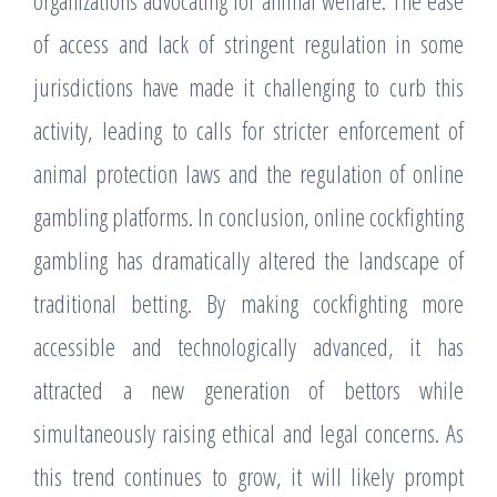
organizations advocating for animal welfare. The ease
of access and lack of stringent regulation in some
jurisdictions have made it challenging to curb this
activity, leading to calls for stricter enforcement of
animal protection laws and the regulation of online
gambling platforms. In conclusion, online cockfighting
gambling has dramatically altered the landscape of
traditional betting. By making cockfighting more
accessible and technologically advanced, it has
attracted a new generation of bettors while
simultaneously raising ethical and legal concerns. As
this trend continues to grow, it will likely prompt