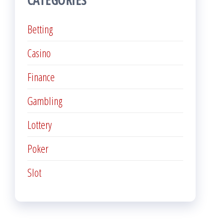
Betting
Casino
Finance
Gambling
Lottery
Poker
Slot