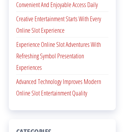
Convenient And Enjoyable Access Daily
Creative Entertainment Starts With Every
Online Slot Experience
Experience Online Slot Adventures With
Refreshing Symbol Presentation
Experiences
Advanced Technology Improves Modern
Online Slot Entertainment Quality
CATEGORIES