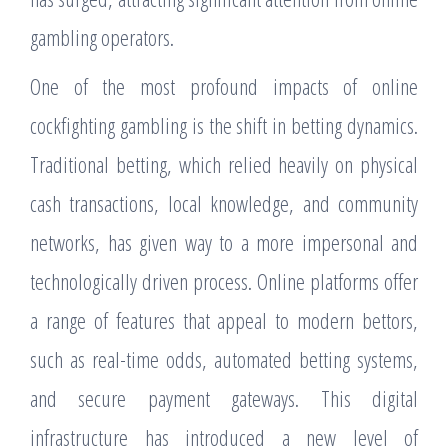
gambling operators.
One of the most profound impacts of online
cockfighting gambling is the shift in betting dynamics.
Traditional betting, which relied heavily on physical
cash transactions, local knowledge, and community
networks, has given way to a more impersonal and
technologically driven process. Online platforms offer
a range of features that appeal to modern bettors,
such as real-time odds, automated betting systems,
and secure payment gateways. This digital
infrastructure has introduced a new level of