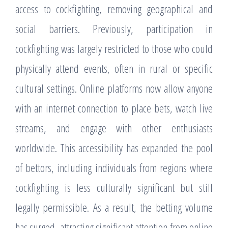
access to cockfighting, removing geographical and
social barriers. Previously, participation in
cockfighting was largely restricted to those who could
physically attend events, often in rural or specific
cultural settings. Online platforms now allow anyone
with an internet connection to place bets, watch live
streams, and engage with other enthusiasts
worldwide. This accessibility has expanded the pool
of bettors, including individuals from regions where
cockfighting is less culturally significant but still
legally permissible. As a result, the betting volume
has surged, attracting significant attention from online