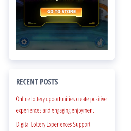
RECENT POSTS
Online lottery opportunities create positive
experiences and engaging enjoyment
Digital Lottery Experiences Support