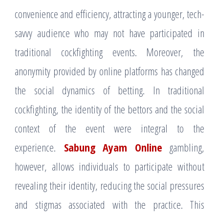
convenience and efficiency, attracting a younger, tech-
savvy audience who may not have participated in
traditional cockfighting events. Moreover, the
anonymity provided by online platforms has changed
the social dynamics of betting. In traditional
cockfighting, the identity of the bettors and the social
context of the event were integral to the
experience.
Sabung Ayam Online
gambling,
however, allows individuals to participate without
revealing their identity, reducing the social pressures
and stigmas associated with the practice. This