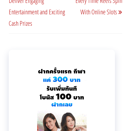
Deliver Engaging
Every Time Reels Spin
Entertainment and Exciting
With Online Slots
Cash Prizes