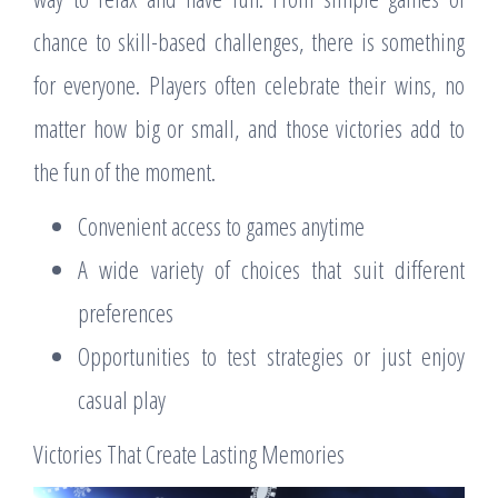
chance to skill-based challenges, there is something
for everyone. Players often celebrate their wins, no
matter how big or small, and those victories add to
the fun of the moment.
Convenient access to games anytime
A wide variety of choices that suit different
preferences
Opportunities to test strategies or just enjoy
casual play
Victories That Create Lasting Memories