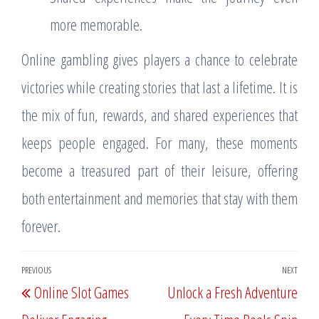
more memorable.
Online gambling gives players a chance to celebrate
victories while creating stories that last a lifetime. It is
the mix of fun, rewards, and shared experiences that
keeps people engaged. For many, these moments
become a treasured part of their leisure, offering
both entertainment and memories that stay with them
forever.
Post
PREVIOUS
NEXT
Previous
Nex
Online Slot Games
Unlock a Fresh Adventure
navigation
Post
Post