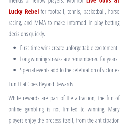
Lucky Rebel
for football, tennis, basketball, horse
racing, and MMA to make informed in-play betting
decisions quickly.
First-time wins create unforgettable excitement
Long winning streaks are remembered for years
Special events add to the celebration of victories
Fun That Goes Beyond Rewards
While rewards are part of the attraction, the fun of
online gambling is not limited to winning. Many
players enjoy the process itself, from the anticipation