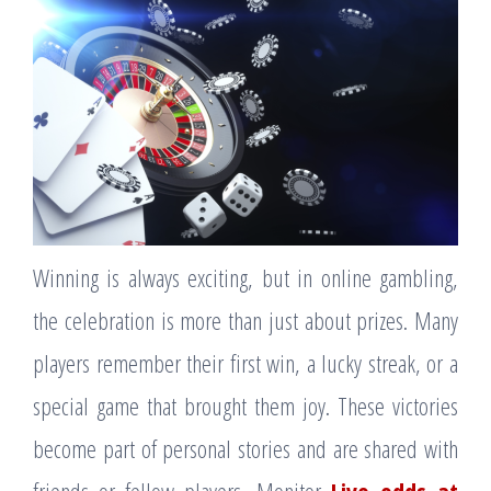
Winning is always exciting, but in online gambling,
the celebration is more than just about prizes. Many
players remember their first win, a lucky streak, or a
special game that brought them joy. These victories
become part of personal stories and are shared with
friends or fellow players. Monitor
Live odds at