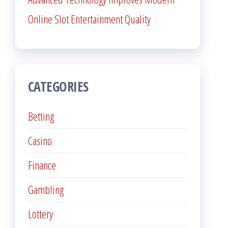
Online Slot Entertainment Quality
CATEGORIES
Betting
Casino
Finance
Gambling
Lottery