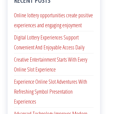
RECENT POSTS
Online lottery opportunities create positive
experiences and engaging enjoyment
Digital Lottery Experiences Support
Convenient And Enjoyable Access Daily
Creative Entertainment Starts With Every
Online Slot Experience
Experience Online Slot Adventures With
Refreshing Symbol Presentation
Experiences
Advanced Technology Improves Modern