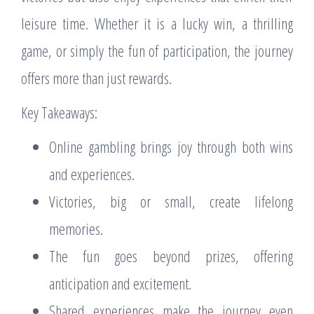
leisure time. Whether it is a lucky win, a thrilling
game, or simply the fun of participation, the journey
offers more than just rewards.
Key Takeaways:
Online gambling brings joy through both wins
and experiences.
Victories, big or small, create lifelong
memories.
The fun goes beyond prizes, offering
anticipation and excitement.
Shared experiences make the journey even