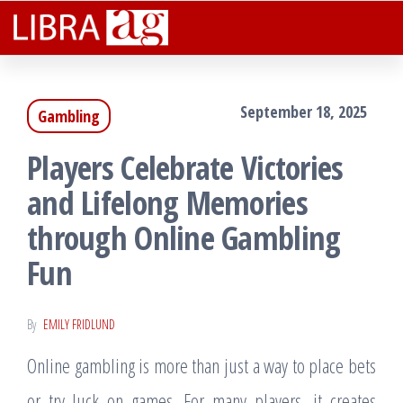
Libra
Plenteous
Skip
Rewarding
Ag
to
Facts That
Assist You
the
Lucratively
September 18, 2025
Gambling
content
Players Celebrate Victories
and Lifelong Memories
through Online Gambling
Fun
By
EMILY FRIDLUND
Online gambling is more than just a way to place bets
or try luck on games. For many players, it creates