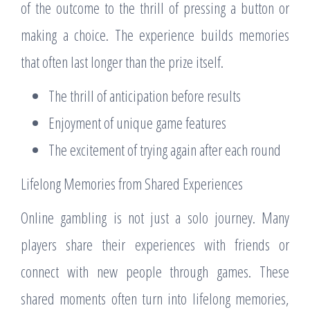
of the outcome to the thrill of pressing a button or
making a choice. The experience builds memories
that often last longer than the prize itself.
The thrill of anticipation before results
Enjoyment of unique game features
The excitement of trying again after each round
Lifelong Memories from Shared Experiences
Online gambling is not just a solo journey. Many
players share their experiences with friends or
connect with new people through games. These
shared moments often turn into lifelong memories,