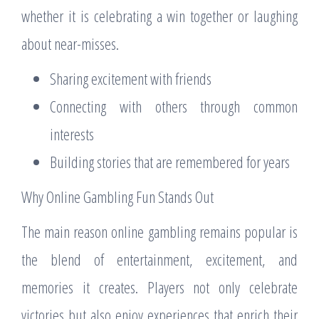
whether it is celebrating a win together or laughing
about near-misses.
Sharing excitement with friends
Connecting with others through common
interests
Building stories that are remembered for years
Why Online Gambling Fun Stands Out
The main reason online gambling remains popular is
the blend of entertainment, excitement, and
memories it creates. Players not only celebrate
victories but also enjoy experiences that enrich their