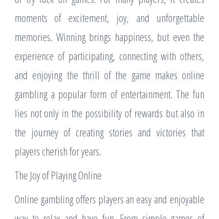
moments of excitement, joy, and unforgettable
memories. Winning brings happiness, but even the
experience of participating, connecting with others,
and enjoying the thrill of the game makes online
gambling a popular form of entertainment. The fun
lies not only in the possibility of rewards but also in
the journey of creating stories and victories that
players cherish for years.
The Joy of Playing Online
Online gambling offers players an easy and enjoyable
way to relax and have fun. From simple games of