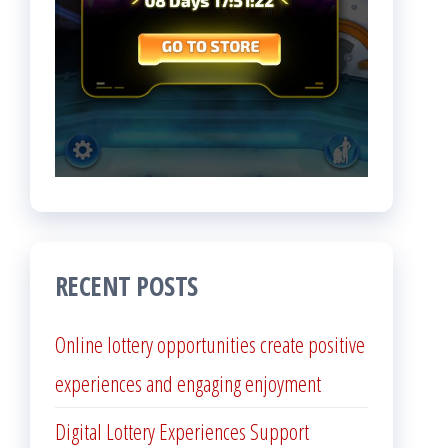
RECENT POSTS
Online lottery opportunities create positive
experiences and engaging enjoyment
Digital Lottery Experiences Support