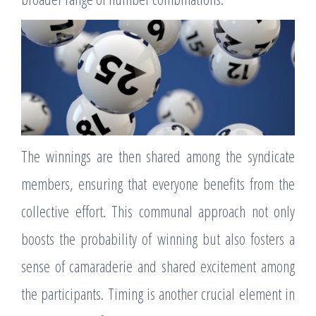
The winnings are then shared among the syndicate
members, ensuring that everyone benefits from the
collective effort. This communal approach not only
boosts the probability of winning but also fosters a
sense of camaraderie and shared excitement among
the participants. Timing is another crucial element in