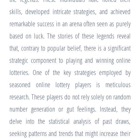
skills, developed intricate strategies, and achieved
remarkable success in an arena often seen as purely
based on luck. The stories of these legends reveal
that, contrary to popular belief, there is a significant
strategic component to playing and winning online
lotteries. One of the key strategies employed by
seasoned online lottery players is meticulous
research. These players do not rely solely on random
number generation or gut feelings. Instead, they
delve into the statistical analysis of past draws,
seeking patterns and trends that might increase their