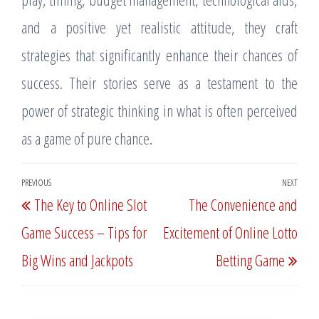
and a positive yet realistic attitude, they craft
strategies that significantly enhance their chances of
success. Their stories serve as a testament to the
power of strategic thinking in what is often perceived
as a game of pure chance.
Post
PREVIOUS
NEXT
Previous
Nex
The Key to Online Slot
The Convenience and
navigation
Post
Post
Game Success – Tips for
Excitement of Online Lotto
Big Wins and Jackpots
Betting Game