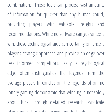
combinations. These tools can process vast amounts
of information far quicker than any human could,
providing players with valuable insights and
recommendations. While no software can guarantee a
win, these technological aids can certainly enhance a
player’s strategic approach and provide an edge over
less informed competitors. Lastly, a psychological
edge often distinguishes the legends from the
average player. In conclusion, the legends of online
lottery gaming demonstrate that winning is not solely
about luck. Through detailed research, syndicate
play, timing, budget management, technological aids,