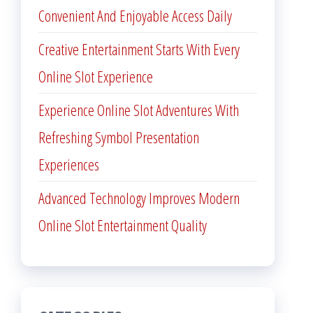
Convenient And Enjoyable Access Daily
Creative Entertainment Starts With Every
Online Slot Experience
Experience Online Slot Adventures With
Refreshing Symbol Presentation
Experiences
Advanced Technology Improves Modern
Online Slot Entertainment Quality