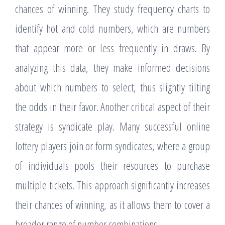
chances of winning. They study frequency charts to
identify hot and cold numbers, which are numbers
that appear more or less frequently in draws. By
analyzing this data, they make informed decisions
about which numbers to select, thus slightly tilting
the odds in their favor. Another critical aspect of their
strategy is syndicate play. Many successful online
lottery players join or form syndicates, where a group
of individuals pools their resources to purchase
multiple tickets. This approach significantly increases
their chances of winning, as it allows them to cover a
broader range of number combinations.