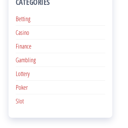
CATEGORIES
Betting
Casino
Finance
Gambling
Lottery
Poker
Slot