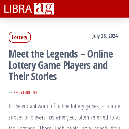
Libra
Plenteous
Skip
Rewarding
Ag
to
Facts That
Assist You
the
Lucratively
July 28, 2024
Lottery
content
Meet the Legends – Online
Lottery Game Players and
Their Stories
By
EMILY FRIDLUND
In the vibrant world of online lottery games, a unique
subset of players has emerged, often referred to as
the legends. These individuals have honed their