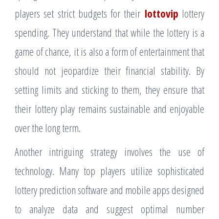
players set strict budgets for their
lottovip
lottery
spending. They understand that while the lottery is a
game of chance, it is also a form of entertainment that
should not jeopardize their financial stability. By
setting limits and sticking to them, they ensure that
their lottery play remains sustainable and enjoyable
over the long term.
Another intriguing strategy involves the use of
technology. Many top players utilize sophisticated
lottery prediction software and mobile apps designed
to analyze data and suggest optimal number