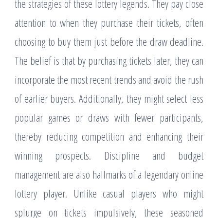
the strategies of these lottery legends. They pay close
attention to when they purchase their tickets, often
choosing to buy them just before the draw deadline.
The belief is that by purchasing tickets later, they can
incorporate the most recent trends and avoid the rush
of earlier buyers. Additionally, they might select less
popular games or draws with fewer participants,
thereby reducing competition and enhancing their
winning prospects. Discipline and budget
management are also hallmarks of a legendary online
lottery player. Unlike casual players who might
splurge on tickets impulsively, these seasoned