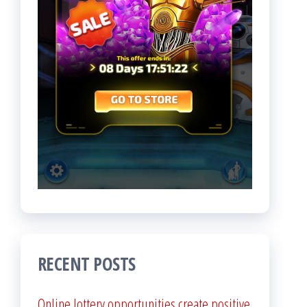
RECENT POSTS
Online lottery opportunities create positive