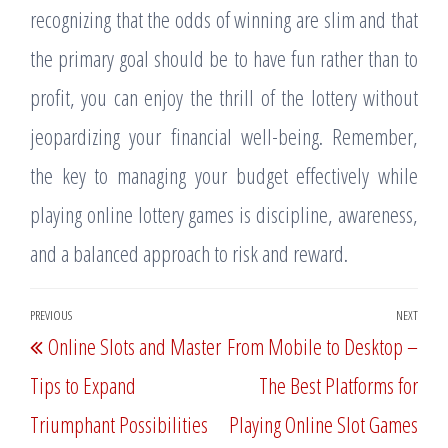
recognizing that the odds of winning are slim and that
the primary goal should be to have fun rather than to
profit, you can enjoy the thrill of the lottery without
jeopardizing your financial well-being. Remember,
the key to managing your budget effectively while
playing online lottery games is discipline, awareness,
and a balanced approach to risk and reward.
Post
PREVIOUS
NEXT
Previous
Nex
Online Slots and Master
From Mobile to Desktop –
navigation
Post
Post
Tips to Expand
The Best Platforms for
Triumphant Possibilities
Playing Online Slot Games