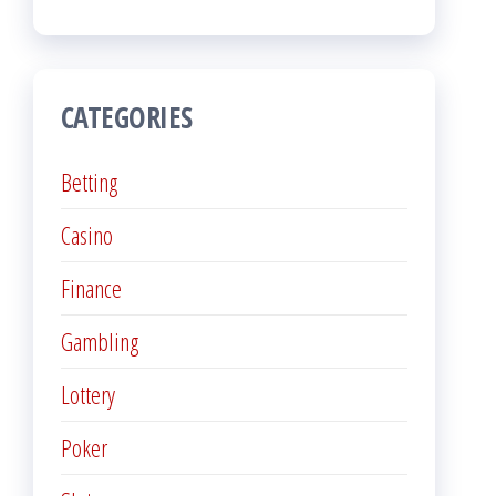
CATEGORIES
Betting
Casino
Finance
Gambling
Lottery
Poker