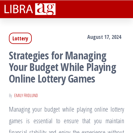
Libra
Plenteous
Skip
Rewarding
Ag
to
Facts That
Assist You
the
Lucratively
August 17, 2024
Lottery
content
Strategies for Managing
Your Budget While Playing
Online Lottery Games
By
EMILY FRIDLUND
Managing your budget while playing online lottery
games is essential to ensure that you maintain
financial stability and enjoy the experience without