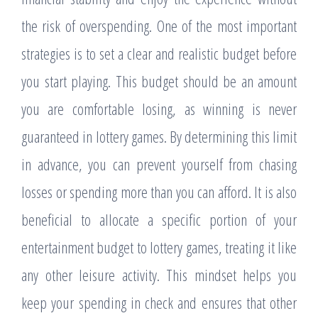
the risk of overspending. One of the most important
strategies is to set a clear and realistic budget before
you start playing. This budget should be an amount
you are comfortable losing, as winning is never
guaranteed in lottery games. By determining this limit
in advance, you can prevent yourself from chasing
losses or spending more than you can afford. It is also
beneficial to allocate a specific portion of your
entertainment budget to lottery games, treating it like
any other leisure activity. This mindset helps you
keep your spending in check and ensures that other