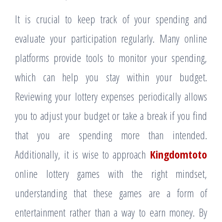
It is crucial to keep track of your spending and
evaluate your participation regularly. Many online
platforms provide tools to monitor your spending,
which can help you stay within your budget.
Reviewing your lottery expenses periodically allows
you to adjust your budget or take a break if you find
that you are spending more than intended.
Additionally, it is wise to approach
Kingdomtoto
online lottery games with the right mindset,
understanding that these games are a form of
entertainment rather than a way to earn money. By