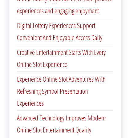
experiences and engaging enjoyment
Digital Lottery Experiences Support
Convenient And Enjoyable Access Daily
Creative Entertainment Starts With Every
Online Slot Experience
Experience Online Slot Adventures With
Refreshing Symbol Presentation
Experiences
Advanced Technology Improves Modern
Online Slot Entertainment Quality