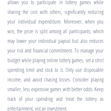
allows you to participate in lottery games while
sharing the cost with others, significantly reducing
your individual expenditure. Moreover, when you
win, the prize is split among all participants, which
may lower your individual payout but also reduces
your risk and financial commitment. To manage your
budget while playing online lottery games, set a strict
spending limit and stick to it. Only use disposable
income, and avoid chasing losses. Consider playing
smaller, less expensive games with better odds. Keep
track of your spending and treat the lottery as
entertainment, not an investment.