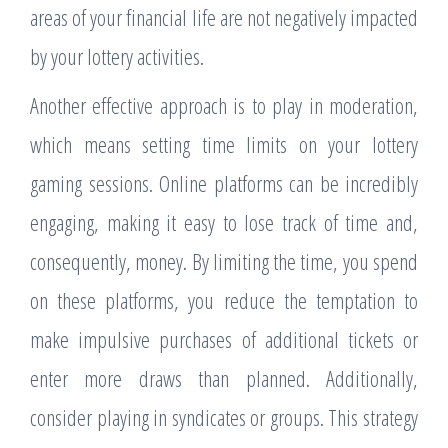
areas of your financial life are not negatively impacted
by your lottery activities.
Another effective approach is to play in moderation,
which means setting time limits on your lottery
gaming sessions. Online platforms can be incredibly
engaging, making it easy to lose track of time and,
consequently, money. By limiting the time, you spend
on these platforms, you reduce the temptation to
make impulsive purchases of additional tickets or
enter more draws than planned. Additionally,
consider playing in syndicates or groups. This strategy