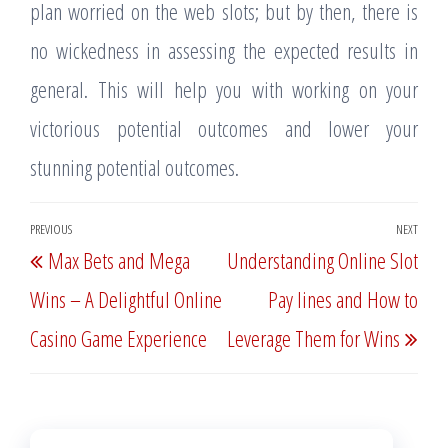
plan worried on the web slots; but by then, there is
no wickedness in assessing the expected results in
general. This will help you with working on your
victorious potential outcomes and lower your
stunning potential outcomes.
Post
PREVIOUS
NEXT
Previous
Nex
Max Bets and Mega
Understanding Online Slot
navigation
Post
Post
Wins – A Delightful Online
Pay lines and How to
Casino Game Experience
Leverage Them for Wins