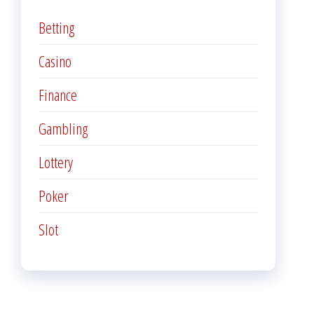
Betting
Casino
Finance
Gambling
Lottery
Poker
Slot