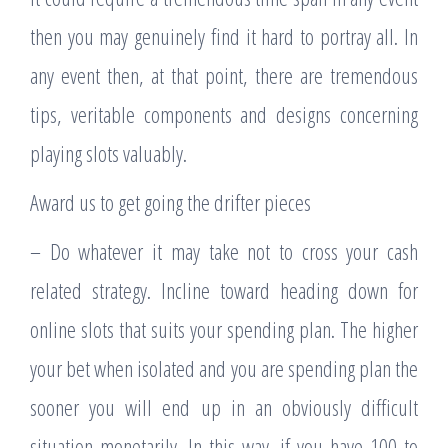
then you may genuinely find it hard to portray all. In
any event then, at that point, there are tremendous
tips, veritable components and designs concerning
playing slots valuably.
Award us to get going the drifter pieces
– Do whatever it may take not to cross your cash
related strategy. Incline toward heading down for
online slots that suits your spending plan. The higher
your bet when isolated and you are spending plan the
sooner you will end up in an obviously difficult
situation monetarily. In this way, if you have 100 to