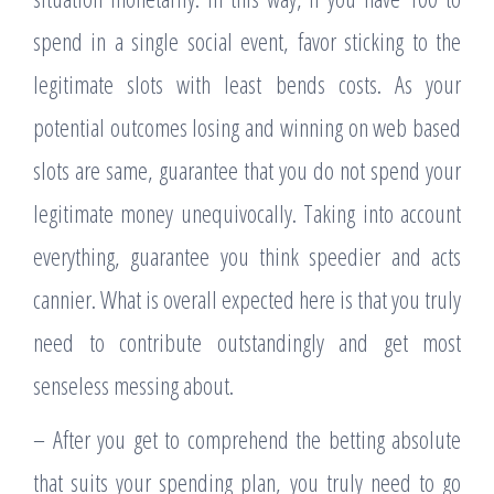
spend in a single social event, favor sticking to the
legitimate slots with least bends costs. As your
potential outcomes losing and winning on web based
slots are same, guarantee that you do not spend your
legitimate money unequivocally. Taking into account
everything, guarantee you think speedier and acts
cannier. What is overall expected here is that you truly
need to contribute outstandingly and get most
senseless messing about.
– After you get to comprehend the betting absolute
that suits your spending plan, you truly need to go