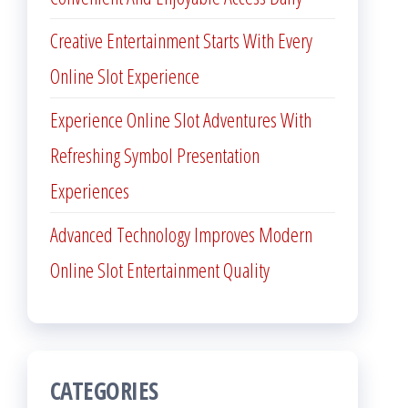
Creative Entertainment Starts With Every
Online Slot Experience
Experience Online Slot Adventures With
Refreshing Symbol Presentation
Experiences
Advanced Technology Improves Modern
Online Slot Entertainment Quality
CATEGORIES