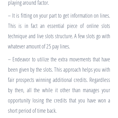
playing around factor.
– It is fitting on your part to get information on lines.
This is in fact an essential piece of online slots
technique and live slots structure. A few slots go with
whatever amount of 25 pay lines.
– Endeavor to utilize the extra movements that have
been given by the slots. This approach helps you with
fair prospects winning additional credits. Regardless
by then, all the while it other than manages your
opportunity losing the credits that you have won a
short period of time back.