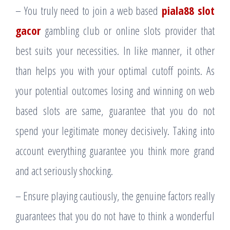
– You truly need to join a web based
piala88 slot
gacor
gambling club or online slots provider that
best suits your necessities. In like manner, it other
than helps you with your optimal cutoff points. As
your potential outcomes losing and winning on web
based slots are same, guarantee that you do not
spend your legitimate money decisively. Taking into
account everything guarantee you think more grand
and act seriously shocking.
– Ensure playing cautiously, the genuine factors really
guarantees that you do not have to think a wonderful