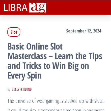
Libra
Plenteous
Skip
Rewarding
Ag
to
Facts That
Assist You
the
Lucratively
September 12, 2024
Slot
content
Basic Online Slot
Masterclass – Learn the Tips
and Tricks to Win Big on
Every Spin
By
EMILY FRIDLUND
The universe of web gaming is stacked up with slots.
It could require a tremendous time span in any event