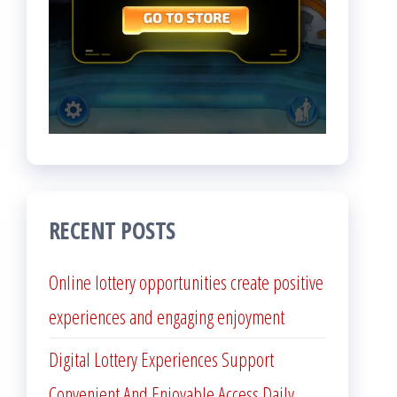
RECENT POSTS
Online lottery opportunities create positive
experiences and engaging enjoyment
Digital Lottery Experiences Support
Convenient And Enjoyable Access Daily