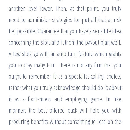
another level lower. Then, at that point, you truly
need to administer strategies for put all that at risk
bet possible. Guarantee that you have a sensible idea
concerning the slots and fathom the payout plan well.
A few slots go with an auto-turn feature which grants
you to play many turn. There is not any firm that you
ought to remember it as a specialist calling choice,
rather what you truly acknowledge should do is about
it as a foolishness and employing game. In like
manner, the best offered pack will help you with
procuring benefits without consenting to less on the