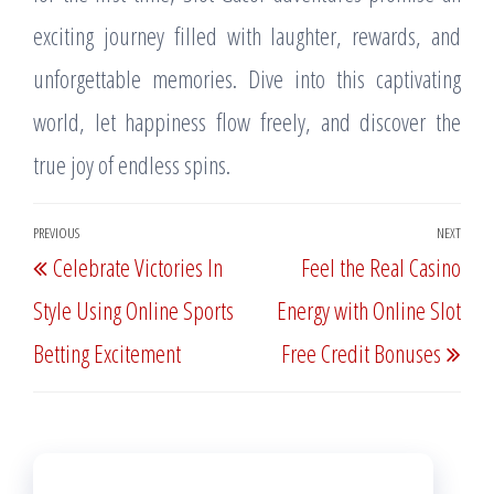
exciting journey filled with laughter, rewards, and
unforgettable memories. Dive into this captivating
world, let happiness flow freely, and discover the
true joy of endless spins.
Post
PREVIOUS
NEXT
Previous
Nex
Celebrate Victories In
Feel the Real Casino
navigation
Post
Post
Style Using Online Sports
Energy with Online Slot
Betting Excitement
Free Credit Bonuses