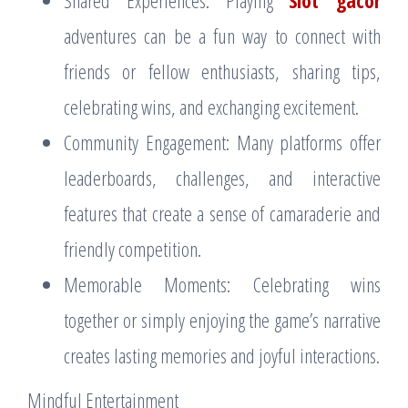
Shared Experiences: Playing
Slot gacor
adventures can be a fun way to connect with
friends or fellow enthusiasts, sharing tips,
celebrating wins, and exchanging excitement.
Community Engagement: Many platforms offer
leaderboards, challenges, and interactive
features that create a sense of camaraderie and
friendly competition.
Memorable Moments: Celebrating wins
together or simply enjoying the game’s narrative
creates lasting memories and joyful interactions.
Mindful Entertainment