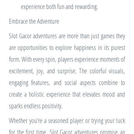
experience both fun and rewarding.
Embrace the Adventure
Slot Gacor adventures are more than just games they
are opportunities to explore happiness in its purest
form. With every spin, players experience moments of
excitement, joy, and surprise. The colorful visuals,
engaging features, and social aspects combine to
create a holistic experience that elevates mood and
sparks endless positivity.
Whether you’re a seasoned player or trying your luck
for the first time, Slot Gacor adventures promise an