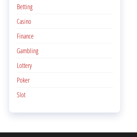
Betting
Casino
Finance
Gambling
Lottery
Poker
Slot