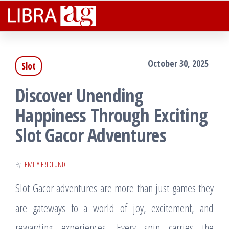
Libra
Plenteous
Skip
Rewarding
Ag
to
Facts That
Assist You
the
Lucratively
October 30, 2025
Slot
content
Discover Unending
Happiness Through Exciting
Slot Gacor Adventures
By
EMILY FRIDLUND
Slot Gacor adventures are more than just games they
are gateways to a world of joy, excitement, and
rewarding experiences. Every spin carries the