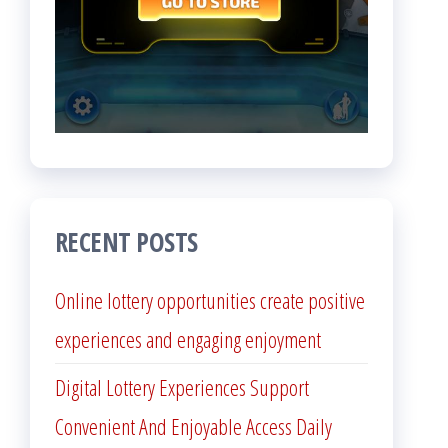
RECENT POSTS
Online lottery opportunities create positive
experiences and engaging enjoyment
Digital Lottery Experiences Support
Convenient And Enjoyable Access Daily