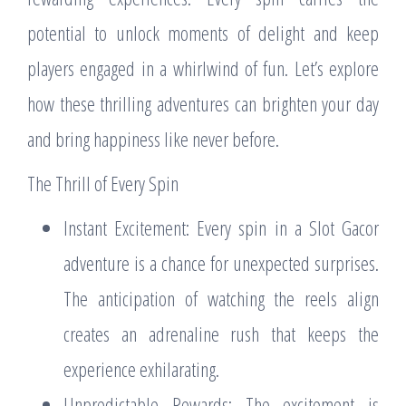
potential to unlock moments of delight and keep
players engaged in a whirlwind of fun. Let’s explore
how these thrilling adventures can brighten your day
and bring happiness like never before.
The Thrill of Every Spin
Instant Excitement: Every spin in a Slot Gacor
adventure is a chance for unexpected surprises.
The anticipation of watching the reels align
creates an adrenaline rush that keeps the
experience exhilarating.
Unpredictable Rewards: The excitement is