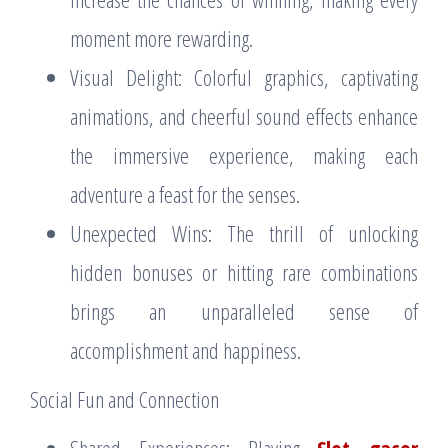
moment more rewarding.
Visual Delight: Colorful graphics, captivating
animations, and cheerful sound effects enhance
the immersive experience, making each
adventure a feast for the senses.
Unexpected Wins: The thrill of unlocking
hidden bonuses or hitting rare combinations
brings an unparalleled sense of
accomplishment and happiness.
Social Fun and Connection