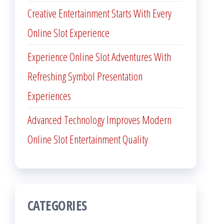
Creative Entertainment Starts With Every
Online Slot Experience
Experience Online Slot Adventures With
Refreshing Symbol Presentation
Experiences
Advanced Technology Improves Modern
Online Slot Entertainment Quality
CATEGORIES