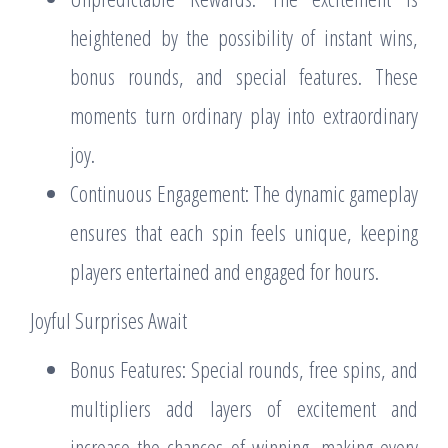
heightened by the possibility of instant wins,
bonus rounds, and special features. These
moments turn ordinary play into extraordinary
joy.
Continuous Engagement: The dynamic gameplay
ensures that each spin feels unique, keeping
players entertained and engaged for hours.
Joyful Surprises Await
Bonus Features: Special rounds, free spins, and
multipliers add layers of excitement and
increase the chances of winning, making every