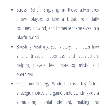
Stress Relief: Engaging in these adventures
allows players to take a break from daily
routines, unwind, and immerse themselves in a
playful world.
Boosting Positivity: Each victory, no matter how
small, triggers happiness and satisfaction,
helping players feel more optimistic and
energized.
Focus and Strategy: While luck is a key factor,
strategic choices and game understanding add a
stimulating mental element, making the