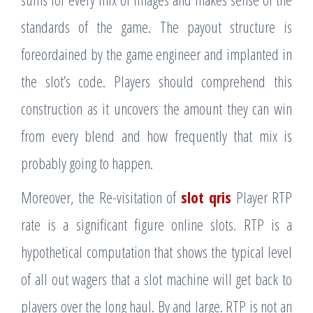
standards of the game. The payout structure is
foreordained by the game engineer and implanted in
the slot’s code. Players should comprehend this
construction as it uncovers the amount they can win
from every blend and how frequently that mix is
probably going to happen.
Moreover, the Re-visitation of
slot qris
Player RTP
rate is a significant figure online slots. RTP is a
hypothetical computation that shows the typical level
of all out wagers that a slot machine will get back to
players over the long haul. By and large. RTP is not an