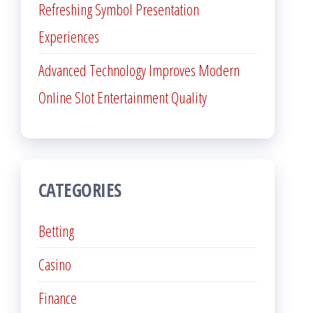
Refreshing Symbol Presentation
Experiences
Advanced Technology Improves Modern
Online Slot Entertainment Quality
CATEGORIES
Betting
Casino
Finance