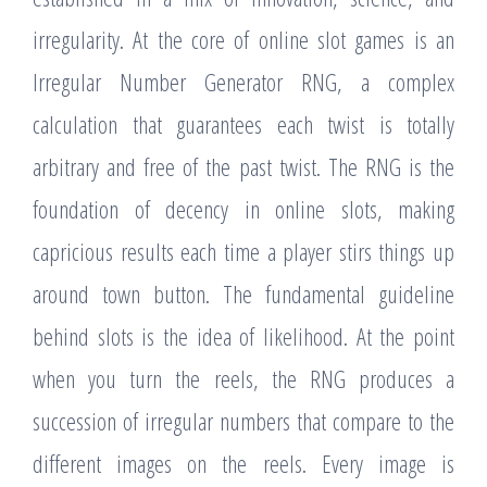
irregularity. At the core of online slot games is an
Irregular Number Generator RNG, a complex
calculation that guarantees each twist is totally
arbitrary and free of the past twist. The RNG is the
foundation of decency in online slots, making
capricious results each time a player stirs things up
around town button. The fundamental guideline
behind slots is the idea of likelihood. At the point
when you turn the reels, the RNG produces a
succession of irregular numbers that compare to the
different images on the reels. Every image is