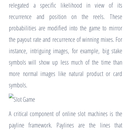
relegated a specific likelihood in view of its
recurrence and position on the reels. These
probabilities are modified into the game to mirror
the payout rate and recurrence of winning mixes. For
instance, intriguing images, for example, big stake
symbols will show up less much of the time than
more normal images like natural product or card
symbols.
A critical component of online slot machines is the
payline framework. Paylines are the lines that