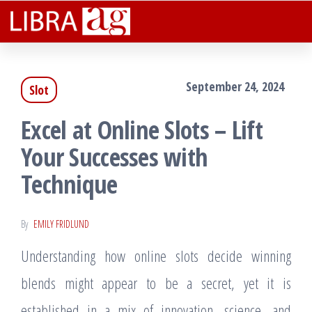
Libra
Plenteous
Skip
Rewarding
Ag
to
Facts That
Assist You
the
Lucratively
September 24, 2024
Slot
content
Excel at Online Slots – Lift
Your Successes with
Technique
By
EMILY FRIDLUND
Understanding how online slots decide winning
blends might appear to be a secret, yet it is
established in a mix of innovation, science, and