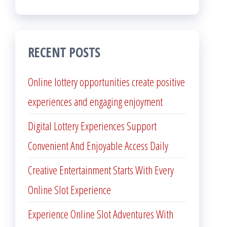
RECENT POSTS
Online lottery opportunities create positive
experiences and engaging enjoyment
Digital Lottery Experiences Support
Convenient And Enjoyable Access Daily
Creative Entertainment Starts With Every
Online Slot Experience
Experience Online Slot Adventures With