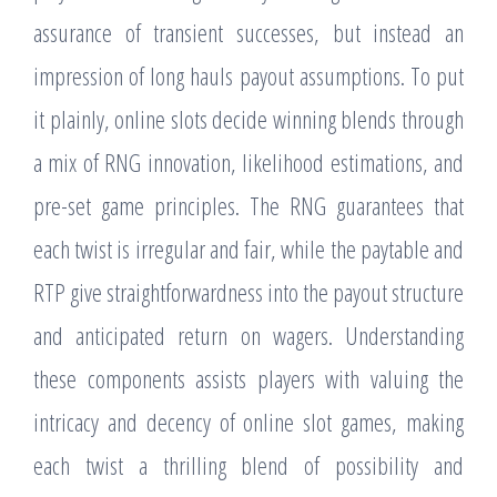
assurance of transient successes, but instead an
impression of long hauls payout assumptions. To put
it plainly, online slots decide winning blends through
a mix of RNG innovation, likelihood estimations, and
pre-set game principles. The RNG guarantees that
each twist is irregular and fair, while the paytable and
RTP give straightforwardness into the payout structure
and anticipated return on wagers. Understanding
these components assists players with valuing the
intricacy and decency of online slot games, making
each twist a thrilling blend of possibility and