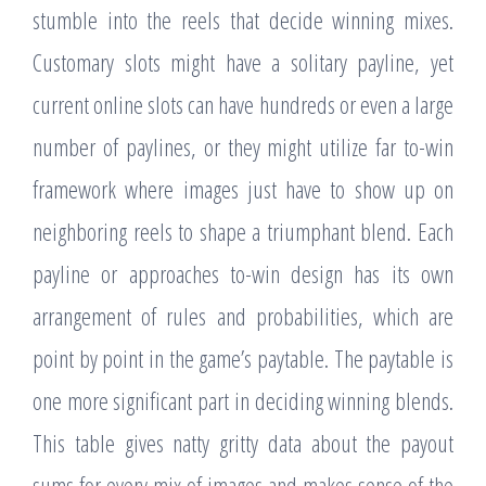
stumble into the reels that decide winning mixes.
Customary slots might have a solitary payline, yet
current online slots can have hundreds or even a large
number of paylines, or they might utilize far to-win
framework where images just have to show up on
neighboring reels to shape a triumphant blend. Each
payline or approaches to-win design has its own
arrangement of rules and probabilities, which are
point by point in the game’s paytable. The paytable is
one more significant part in deciding winning blends.
This table gives natty gritty data about the payout
sums for every mix of images and makes sense of the