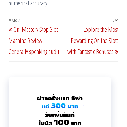
numerical accuracy.
Post
PREVIOUS
NEXT
Previous
Nex
Oni Mastery Stop Slot
Explore the Most
navigation
Post
Post
Machine Review –
Rewarding Online Slots
Generally speaking audit
with Fantastic Bonuses