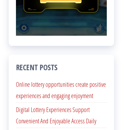
RECENT POSTS
Online lottery opportunities create positive
experiences and engaging enjoyment
Digital Lottery Experiences Support
Convenient And Enjoyable Access Daily