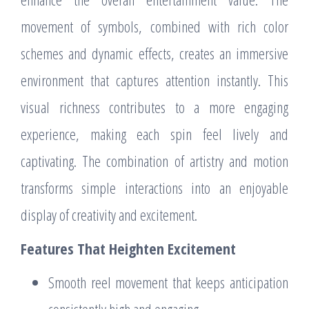
movement of symbols, combined with rich color
schemes and dynamic effects, creates an immersive
environment that captures attention instantly. This
visual richness contributes to a more engaging
experience, making each spin feel lively and
captivating. The combination of artistry and motion
transforms simple interactions into an enjoyable
display of creativity and excitement.
Features That Heighten Excitement
Smooth reel movement that keeps anticipation