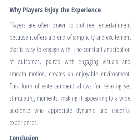
Why Players Enjoy the Experience
Players are often drawn to slot reel entertainment
because it offers a blend of simplicity and excitement
that is easy to engage with. The constant anticipation
of outcomes, paired with engaging visuals and
smooth motion, creates an enjoyable environment.
This form of entertainment allows for relaxing yet
stimulating moments, making it appealing to a wide
audience who appreciate dynamic and cheerful
experiences.
Conclusion