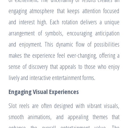
engaging atmosphere that keeps attention focused
and interest high. Each rotation delivers a unique
arrangement of symbols, encouraging anticipation
and enjoyment. This dynamic flow of possibilities
makes the experience feel ever-changing, offering a
sense of discovery that appeals to those who enjoy
lively and interactive entertainment forms.
Engaging Visual Experiences
Slot reels are often designed with vibrant visuals,
smooth animations, and appealing themes that
enhance the overall entertainment value. The