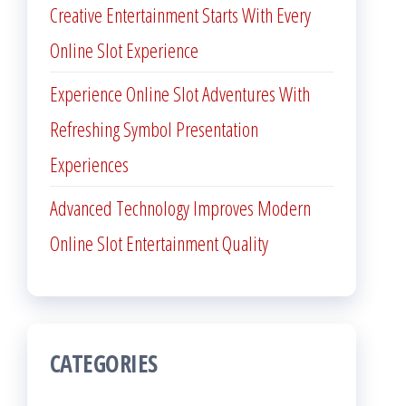
Creative Entertainment Starts With Every
Online Slot Experience
Experience Online Slot Adventures With
Refreshing Symbol Presentation
Experiences
Advanced Technology Improves Modern
Online Slot Entertainment Quality
CATEGORIES