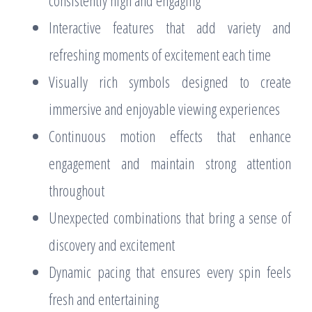
consistently high and engaging
Interactive features that add variety and
refreshing moments of excitement each time
Visually rich symbols designed to create
immersive and enjoyable viewing experiences
Continuous motion effects that enhance
engagement and maintain strong attention
throughout
Unexpected combinations that bring a sense of
discovery and excitement
Dynamic pacing that ensures every spin feels
fresh and entertaining