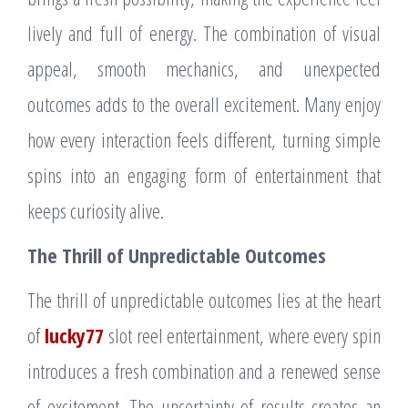
lively and full of energy. The combination of visual
appeal, smooth mechanics, and unexpected
outcomes adds to the overall excitement. Many enjoy
how every interaction feels different, turning simple
spins into an engaging form of entertainment that
keeps curiosity alive.
The Thrill of Unpredictable Outcomes
The thrill of unpredictable outcomes lies at the heart
of
lucky77
slot reel entertainment, where every spin
introduces a fresh combination and a renewed sense
of excitement. The uncertainty of results creates an