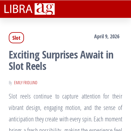
Libra
Plenteous
Skip
Rewarding
Ag
to
Facts That
Assist You
the
Lucratively
April 9, 2026
Slot
content
Exciting Surprises Await in
Slot Reels
By
EMILY FRIDLUND
Slot reels continue to capture attention for their
vibrant design, engaging motion, and the sense of
anticipation they create with every spin. Each moment
brings a fresh possibility, making the experience feel