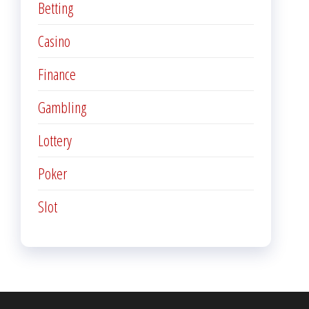
Betting
Casino
Finance
Gambling
Lottery
Poker
Slot