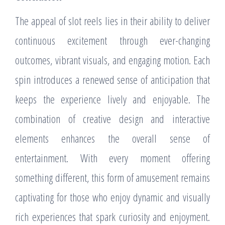
The appeal of slot reels lies in their ability to deliver
continuous excitement through ever-changing
outcomes, vibrant visuals, and engaging motion. Each
spin introduces a renewed sense of anticipation that
keeps the experience lively and enjoyable. The
combination of creative design and interactive
elements enhances the overall sense of
entertainment. With every moment offering
something different, this form of amusement remains
captivating for those who enjoy dynamic and visually
rich experiences that spark curiosity and enjoyment.