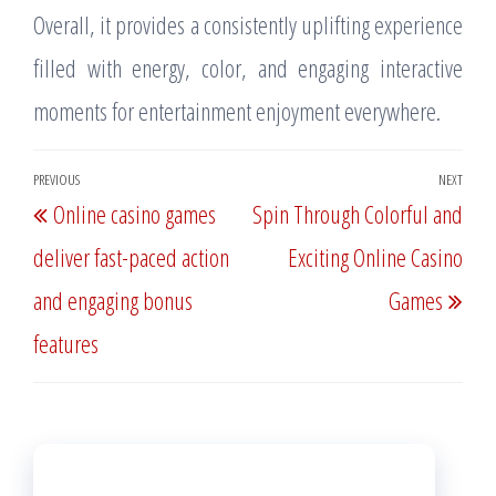
Overall, it provides a consistently uplifting experience
filled with energy, color, and engaging interactive
moments for entertainment enjoyment everywhere.
Post
PREVIOUS
NEXT
Previous
Nex
Online casino games
Spin Through Colorful and
navigation
Post
Post
deliver fast-paced action
Exciting Online Casino
and engaging bonus
Games
features