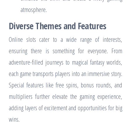
atmosphere.
Diverse Themes and Features
Online slots cater to a wide range of interests,
ensuring there is something for everyone. From
adventure-filled journeys to magical fantasy worlds,
each game transports players into an immersive story.
Special features like free spins, bonus rounds, and
multipliers further elevate the gaming experience,
adding layers of excitement and opportunities for big
wins.