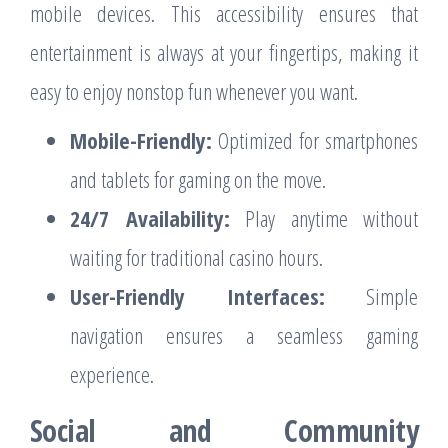
mobile devices. This accessibility ensures that
entertainment is always at your fingertips, making it
easy to enjoy nonstop fun whenever you want.
Mobile-Friendly:
Optimized for smartphones
and tablets for gaming on the move.
24/7 Availability:
Play anytime without
waiting for traditional casino hours.
User-Friendly Interfaces:
Simple
navigation ensures a seamless gaming
experience.
Social and Community