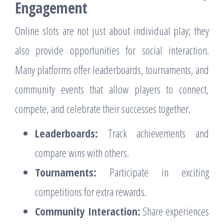
Engagement
Online slots are not just about individual play; they
also provide opportunities for social interaction.
Many platforms offer leaderboards, tournaments, and
community events that allow players to connect,
compete, and celebrate their successes together.
Leaderboards:
Track achievements and
compare wins with others.
Tournaments:
Participate in exciting
competitions for extra rewards.
Community Interaction:
Share experiences