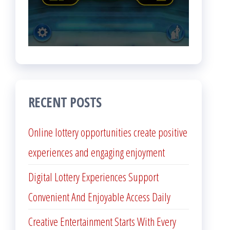
RECENT POSTS
Online lottery opportunities create positive
experiences and engaging enjoyment
Digital Lottery Experiences Support
Convenient And Enjoyable Access Daily
Creative Entertainment Starts With Every