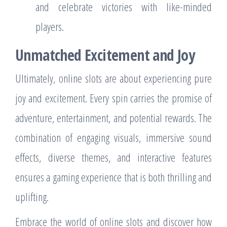
and celebrate victories with like-minded
players.
Unmatched Excitement and Joy
Ultimately, online slots are about experiencing pure
joy and excitement. Every spin carries the promise of
adventure, entertainment, and potential rewards. The
combination of engaging visuals, immersive sound
effects, diverse themes, and interactive features
ensures a gaming experience that is both thrilling and
uplifting.
Embrace the world of online slots and discover how