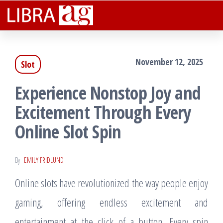
Libra
Plenteous
Skip
Rewarding
Ag
to
Facts That
Assist You
the
Lucratively
November 12, 2025
Slot
content
Experience Nonstop Joy and
Excitement Through Every
Online Slot Spin
By
EMILY FRIDLUND
Online slots have revolutionized the way people enjoy
gaming, offering endless excitement and
entertainment at the click of a button. Every spin