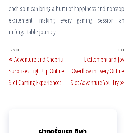
each spin can bring a burst of happiness and nonstop
excitement, making every gaming session an
unforgettable journey.
Post
PREVIOUS
NEXT
Previous
Nex
Adventure and Cheerful
Excitement and Joy
navigation
Post
Post
Surprises Light Up Online
Overflow in Every Online
Slot Gaming Experiences
Slot Adventure You Try