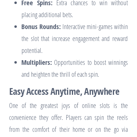
Free Spins:
Extra chances to win without
placing additional bets.
Bonus Rounds:
Interactive mini-games within
the slot that increase engagement and reward
potential.
Multipliers:
Opportunities to boost winnings
and heighten the thrill of each spin.
Easy Access Anytime, Anywhere
One of the greatest joys of online slots is the
convenience they offer. Players can spin the reels
from the comfort of their home or on the go via