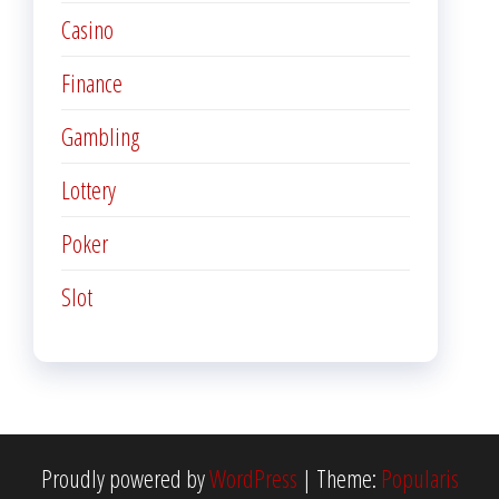
Casino
Finance
Gambling
Lottery
Poker
Slot
Proudly powered by
WordPress
|
Theme:
Popularis