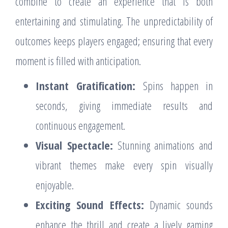
combine to create an experience that is both
entertaining and stimulating. The unpredictability of
outcomes keeps players engaged; ensuring that every
moment is filled with anticipation.
Instant Gratification:
Spins happen in
seconds, giving immediate results and
continuous engagement.
Visual Spectacle:
Stunning animations and
vibrant themes make every spin visually
enjoyable.
Exciting Sound Effects:
Dynamic sounds
enhance the thrill and create a lively gaming