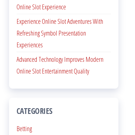
Online Slot Experience
Experience Online Slot Adventures With
Refreshing Symbol Presentation
Experiences
Advanced Technology Improves Modern
Online Slot Entertainment Quality
CATEGORIES
Betting