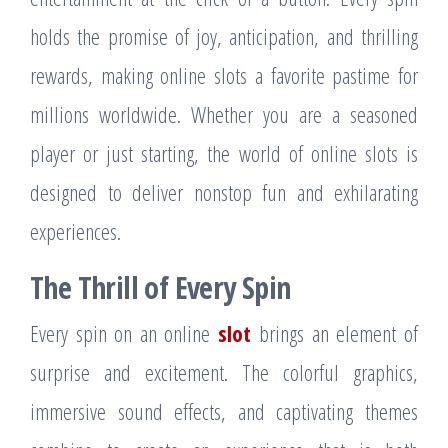
holds the promise of joy, anticipation, and thrilling
rewards, making online slots a favorite pastime for
millions worldwide. Whether you are a seasoned
player or just starting, the world of online slots is
designed to deliver nonstop fun and exhilarating
experiences.
The Thrill of Every Spin
Every spin on an online
slot
brings an element of
surprise and excitement. The colorful graphics,
immersive sound effects, and captivating themes