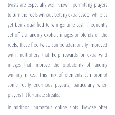
twists are especially well known, permitting players
to turn the reels without betting extra assets, while as
yet being qualified to win genuine cash. Frequently
set off via landing explicit images or blends on the
reels, these free twists can be additionally improved
with multipliers that help rewards or extra wild
images that improve the probability of landing
winning mixes. This mix of elements can prompt
some really enormous payouts, particularly when
players hit fortunate streaks.
In addition, numerous online slots likewise offer