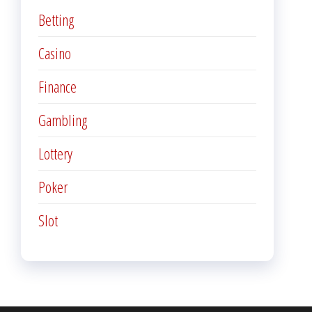
Betting
Casino
Finance
Gambling
Lottery
Poker
Slot