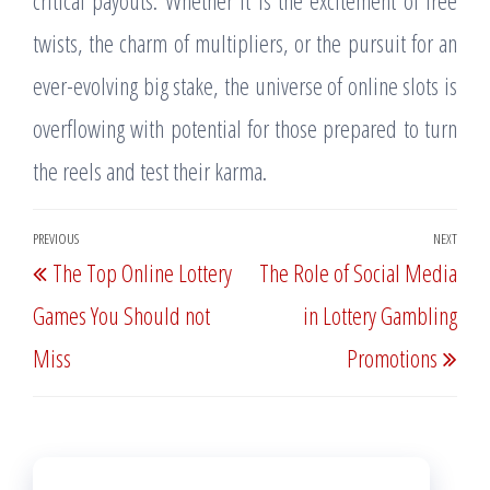
critical payouts. Whether it is the excitement of free
twists, the charm of multipliers, or the pursuit for an
ever-evolving big stake, the universe of online slots is
overflowing with potential for those prepared to turn
the reels and test their karma.
Post
PREVIOUS
NEXT
Previous
Nex
The Top Online Lottery
The Role of Social Media
navigation
Post
Post
Games You Should not
in Lottery Gambling
Miss
Promotions