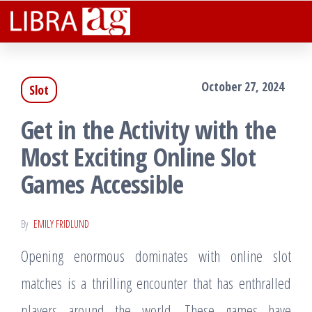
Libra
Plenteous
Skip
Rewarding
Ag
to
Facts That
Assist You
the
Lucratively
October 27, 2024
Slot
content
Get in the Activity with the
Most Exciting Online Slot
Games Accessible
By
EMILY FRIDLUND
Opening enormous dominates with online slot
matches is a thrilling encounter that has enthralled
players around the world. These games have