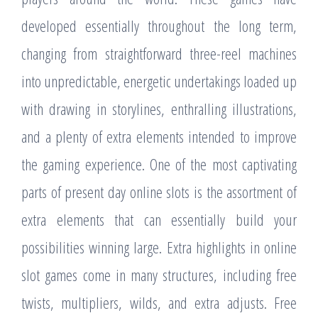
developed essentially throughout the long term,
changing from straightforward three-reel machines
into unpredictable, energetic undertakings loaded up
with drawing in storylines, enthralling illustrations,
and a plenty of extra elements intended to improve
the gaming experience. One of the most captivating
parts of present day online slots is the assortment of
extra elements that can essentially build your
possibilities winning large. Extra highlights in online
slot games come in many structures, including free
twists, multipliers, wilds, and extra adjusts. Free