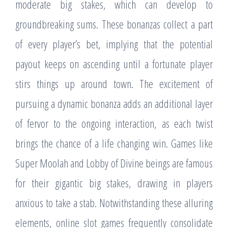
moderate big stakes, which can develop to
groundbreaking sums. These bonanzas collect a part
of every player’s bet, implying that the potential
payout keeps on ascending until a fortunate player
stirs things up around town. The excitement of
pursuing a dynamic bonanza adds an additional layer
of fervor to the ongoing interaction, as each twist
brings the chance of a life changing win. Games like
Super Moolah and Lobby of Divine beings are famous
for their gigantic big stakes, drawing in players
anxious to take a stab. Notwithstanding these alluring
elements, online slot games frequently consolidate