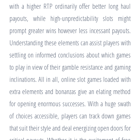
with a higher RTP ordinarily offer better long haul
payouts, while high-unpredictability slots might
prompt greater wins however less incessant payouts.
Understanding these elements can assist players with
settling on informed conclusions about which games
to play in view of their gamble resistance and gaming
inclinations. All in all, online slot games loaded with
extra elements and bonanzas give an elating method
for opening enormous successes. With a huge swath
of choices accessible, players can track down games
that suit their style and deal energizing open doors for