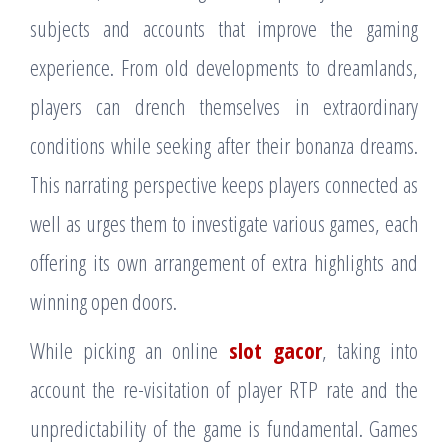
subjects and accounts that improve the gaming
experience. From old developments to dreamlands,
players can drench themselves in extraordinary
conditions while seeking after their bonanza dreams.
This narrating perspective keeps players connected as
well as urges them to investigate various games, each
offering its own arrangement of extra highlights and
winning open doors.
While picking an online
slot gacor
, taking into
account the re-visitation of player RTP rate and the
unpredictability of the game is fundamental. Games