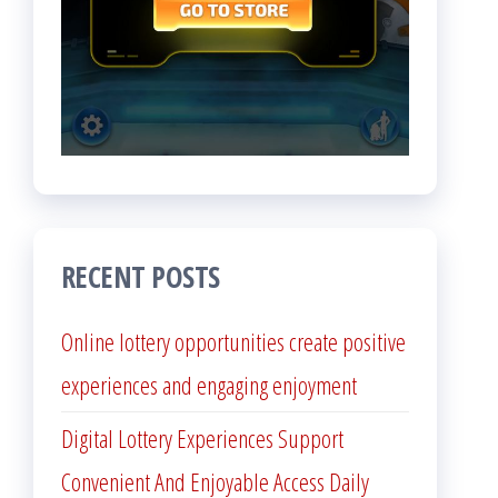
RECENT POSTS
Online lottery opportunities create positive
experiences and engaging enjoyment
Digital Lottery Experiences Support
Convenient And Enjoyable Access Daily