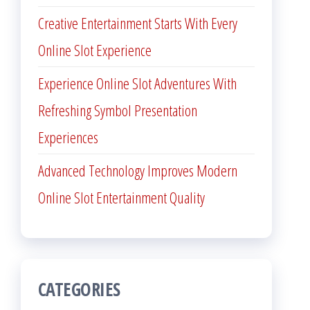
Creative Entertainment Starts With Every
Online Slot Experience
Experience Online Slot Adventures With
Refreshing Symbol Presentation
Experiences
Advanced Technology Improves Modern
Online Slot Entertainment Quality
CATEGORIES