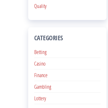
Quality
CATEGORIES
Betting
Casino
Finance
Gambling
Lottery