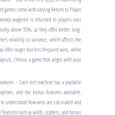
rent games come with varying Return to Player
money wagered is returned to players over
eally above 95%, as they offer better long-
e’s volatility or variance, which affects the
ay offer larger but less frequent wins, while
payouts. Choose a game that aligns with your
Features – Each slot machine has a paytable
aylines, and the bonus features available.
g to understand how wins are calculated and
l features such as wilds, scatters, and bonus