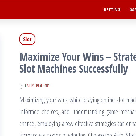
BETTING
GA
Slot
Maximize Your Wins – Strate
Slot Machines Successfully
By
EMILY FRIDLUND
Maximizing your wins while playing online slot machi
informed choices, and understanding game mechani
chance, employing a few effective strategies can enh
increase your odds of winning. Choose the Right Slot