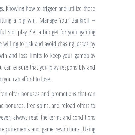
gs. Knowing how to trigger and utilize these
hitting a big win. Manage Your Bankroll –
ful slot play. Set a budget for your gaming
 willing to risk and avoid chasing losses by
 win and loss limits to keep your gameplay
ou can ensure that you play responsibly and
 you can afford to lose.
ften offer bonuses and promotions that can
 bonuses, free spins, and reload offers to
ever, always read the terms and conditions
 requirements and game restrictions. Using