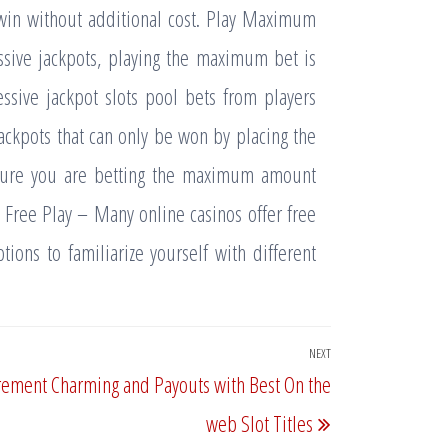
 win without additional cost. Play Maximum
essive jackpots, playing the maximum bet is
essive jackpot slots pool bets from players
ackpots that can only be won by placing the
nsure you are betting the maximum amount
h Free Play – Many online casinos offer free
tions to familiarize yourself with different
NEXT
Next
rement Charming and Payouts with Best On the
Post
web Slot Titles