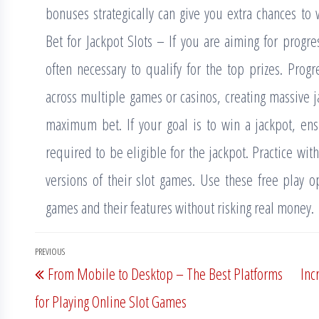
bonuses strategically can give you extra chances to
Bet for Jackpot Slots – If you are aiming for progr
often necessary to qualify for the top prizes. Progr
across multiple games or casinos, creating massive j
maximum bet. If your goal is to win a jackpot, e
required to be eligible for the jackpot. Practice wit
versions of their slot games. Use these free play op
games and their features without risking real money.
Post
PREVIOUS
Previous
From Mobile to Desktop – The Best Platforms
Inc
navigation
Post
for Playing Online Slot Games