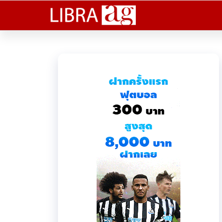
Libra
Plenteous
Skip
Rewarding
Ag
to
Facts That
Assist You
the
Lucratively
content