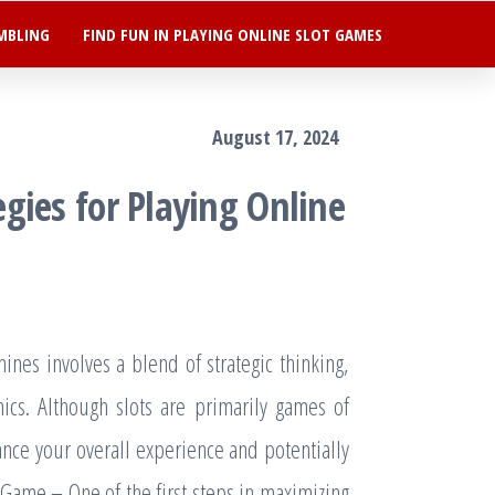
MBLING
FIND FUN IN PLAYING ONLINE SLOT GAMES
August 17, 2024
gies for Playing Online
nes involves a blend of strategic thinking,
cs. Although slots are primarily games of
ance your overall experience and potentially
 Game – One of the first steps in maximizing