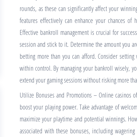
rounds, as these can significantly affect your winnin
features effectively can enhance your chances of 
Effective bankroll management is crucial for success
session and stick to it. Determine the amount you are
betting more than you can afford. Consider setting
within control. By managing your bankroll wisely, y
extend your gaming sessions without risking more than
Utilize Bonuses and Promotions – Online casinos o
boost your playing power. Take advantage of welcome
maximize your playtime and potential winnings. How
associated with these bonuses, including wagering