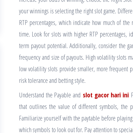
your winnings is selecting the right slot game. Diffe
RTP percentages, which indicate how much of the 
time. Look for slots with higher RTP percentages, id
term payout potential. Additionally, consider the gam
frequency and size of payouts. High volatility slots m
low volatility slots provide smaller, more frequent 
risk tolerance and betting style.
Understand the Payable and
slot gacor hari ini
that outlines the value of different symbols, the p
Familiarize yourself with the paytable before playin
which symbols to look out for. Pay attention to specia