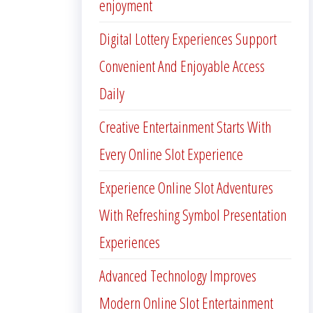
enjoyment
Digital Lottery Experiences Support
Convenient And Enjoyable Access
Daily
Creative Entertainment Starts With
Every Online Slot Experience
Experience Online Slot Adventures
With Refreshing Symbol Presentation
Experiences
Advanced Technology Improves
Modern Online Slot Entertainment