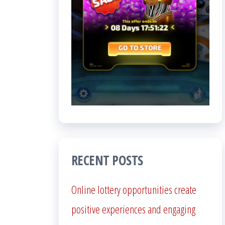
RECENT POSTS
Online lottery opportunities create
positive experiences and engaging