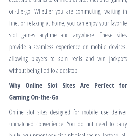
on-the-go. Whether you are commuting, waiting in
line, or relaxing at home, you can enjoy your favorite
slot games anytime and anywhere. These sites
provide a seamless experience on mobile devices,
allowing players to spin reels and win jackpots
without being tied to a desktop.
Why Online Slot Sites Are Perfect for
Gaming On-the-Go
Online slot sites designed for mobile use deliver
unmatched convenience. You do not need to carry
bulky equipment or visit a physical casino. Instead, all