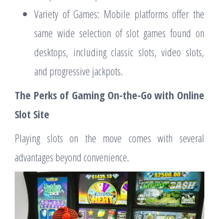
Variety of Games: Mobile platforms offer the
same wide selection of slot games found on
desktops, including classic slots, video slots,
and progressive jackpots.
The Perks of Gaming On-the-Go with Online
Slot Site
Playing slots on the move comes with several
advantages beyond convenience.