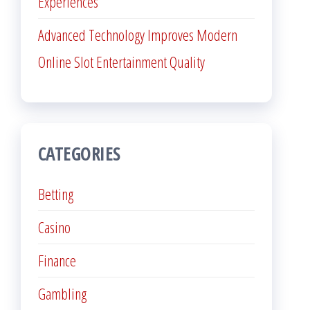
Experiences
Advanced Technology Improves Modern
Online Slot Entertainment Quality
CATEGORIES
Betting
Casino
Finance
Gambling