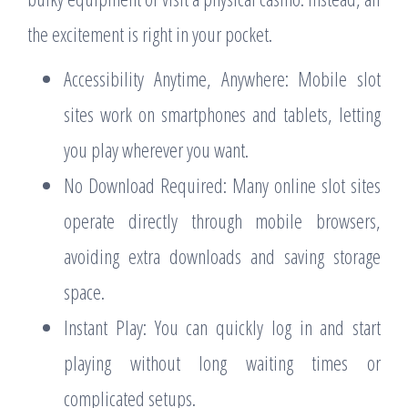
the excitement is right in your pocket.
Accessibility Anytime, Anywhere: Mobile slot
sites work on smartphones and tablets, letting
you play wherever you want.
No Download Required: Many online slot sites
operate directly through mobile browsers,
avoiding extra downloads and saving storage
space.
Instant Play: You can quickly log in and start
playing without long waiting times or
complicated setups.