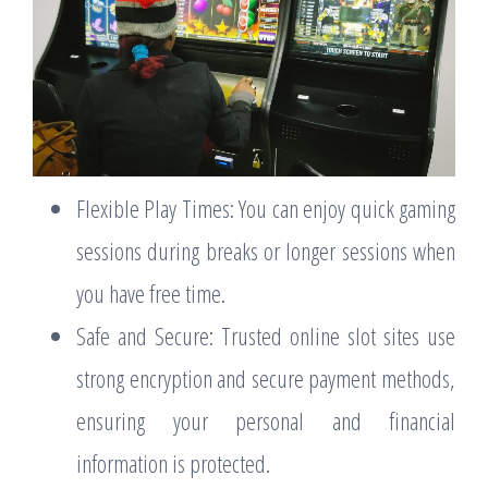
Flexible Play Times: You can enjoy quick gaming
sessions during breaks or longer sessions when
you have free time.
Safe and Secure: Trusted online slot sites use
strong encryption and secure payment methods,
ensuring your personal and financial
information is protected.