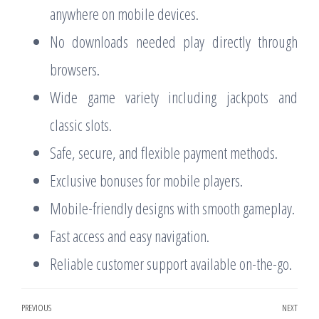
anywhere on mobile devices.
No downloads needed play directly through
browsers.
Wide game variety including jackpots and
classic slots.
Safe, secure, and flexible payment methods.
Exclusive bonuses for mobile players.
Mobile-friendly designs with smooth gameplay.
Fast access and easy navigation.
Reliable customer support available on-the-go.
Post
PREVIOUS
NEXT
Previous
Nex