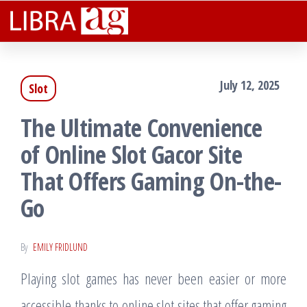
Libra
Plenteous
Skip
Rewarding
Ag
to
Facts That
Assist You
the
Lucratively
July 12, 2025
Slot
content
The Ultimate Convenience
of Online Slot Gacor Site
That Offers Gaming On-the-
Go
By
EMILY FRIDLUND
Playing slot games has never been easier or more
accessible thanks to online slot sites that offer gaming