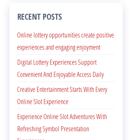
RECENT POSTS
Online lottery opportunities create positive
experiences and engaging enjoyment
Digital Lottery Experiences Support
Convenient And Enjoyable Access Daily
Creative Entertainment Starts With Every
Online Slot Experience
Experience Online Slot Adventures With
Refreshing Symbol Presentation