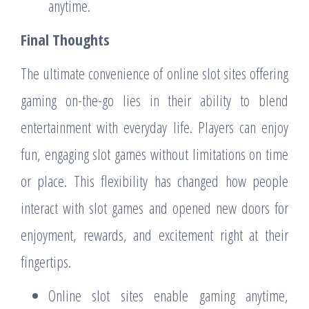
anytime.
Final Thoughts
The ultimate convenience of online slot sites offering
gaming on-the-go lies in their ability to blend
entertainment with everyday life. Players can enjoy
fun, engaging slot games without limitations on time
or place. This flexibility has changed how people
interact with slot games and opened new doors for
enjoyment, rewards, and excitement right at their
fingertips.
Online slot sites enable gaming anytime,