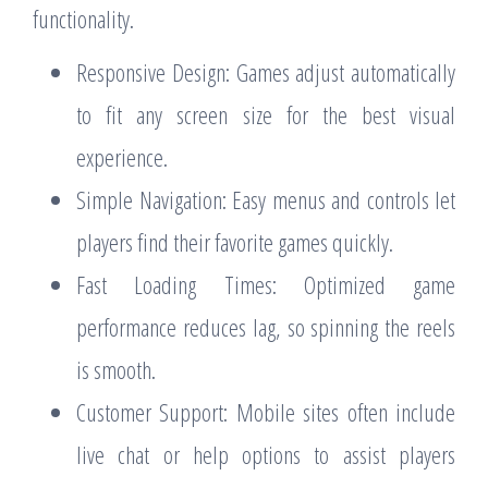
functionality.
Responsive Design: Games adjust automatically
to fit any screen size for the best visual
experience.
Simple Navigation: Easy menus and controls let
players find their favorite games quickly.
Fast Loading Times: Optimized game
performance reduces lag, so spinning the reels
is smooth.
Customer Support: Mobile sites often include
live chat or help options to assist players