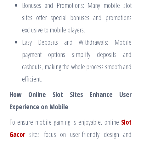
Bonuses and Promotions: Many mobile slot
sites offer special bonuses and promotions
exclusive to mobile players.
Easy Deposits and Withdrawals: Mobile
payment options simplify deposits and
cashouts, making the whole process smooth and
efficient.
How Online Slot Sites Enhance User
Experience on Mobile
To ensure mobile gaming is enjoyable, online
Slot
Gacor
sites focus on user-friendly design and