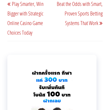
Play Smarter, Win
Beat the Odds with Smart,
navigation
Post
Post
Bigger with Strategic
Proven Sports Betting
Online Casino Game
Systems That Work
Choices Today