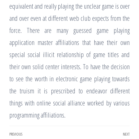
equivalent and really playing the unclear game is over
and over even at different web club expects from the
force. There are many guessed game playing
application master affiliations that have their own
special social illicit relationship of game titles and
their own solid center interests. To have the decision
to see the worth in electronic game playing towards
the truism it is prescribed to endeavor different
things with online social alliance worked by various
programming affiliations.
Post
PREVIOUS
NEXT
Previous
Nex