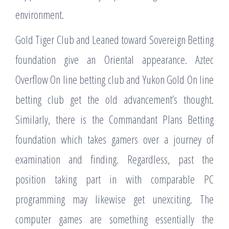
environment.
Gold Tiger Club and Leaned toward Sovereign Betting
foundation give an Oriental appearance. Aztec
Overflow On line betting club and Yukon Gold On line
betting club get the old advancement’s thought.
Similarly, there is the Commandant Plans Betting
foundation which takes gamers over a journey of
examination and finding. Regardless, past the
position taking part in with comparable PC
programming may likewise get unexciting. The
computer games are something essentially the