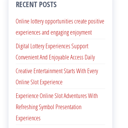
RECENT POSTS
Online lottery opportunities create positive
experiences and engaging enjoyment
Digital Lottery Experiences Support
Convenient And Enjoyable Access Daily
Creative Entertainment Starts With Every
Online Slot Experience
Experience Online Slot Adventures With
Refreshing Symbol Presentation
Experiences