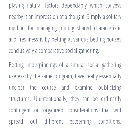
playing natural factors dependably which conveys
nearby it an impression of a thought. Simply a solitary
method for managing joining shared characteristic
and freshness is by betting at various betting houses
conclusively a comparative social gathering.
Betting underpinnings of a similar social gathering
use exactly the same program, have really essentially
unclear the course and examine publicizing
structures. Unintentionally, they can be ordinarily
contingent on organized considerations that will
spread out different esteeming conditions.