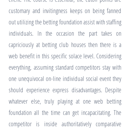
customary and invitingness keeps on being fanned
out utilizing the betting foundation assist with staffing
individuals. In the occasion the part takes on
capriciously at betting club houses then there is a
web benefit in this specific solace level. Considering
everything, assuming standard competitors stay with
one unequivocal on-line individual social event they
should experience express disadvantages. Despite
whatever else, truly playing at one web betting
foundation all the time can get incapacitating. The
competitor is inside authoritatively comparative