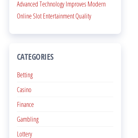
Advanced Technology Improves Modern
Online Slot Entertainment Quality
CATEGORIES
Betting
Casino
Finance
Gambling
Lottery