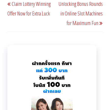
Claim Lottery Winning
Unlocking Bonus Rounds
navigation
Post
Post
Offer Now for Extra Luck
in Online Slot Machines
for Maximum Fun