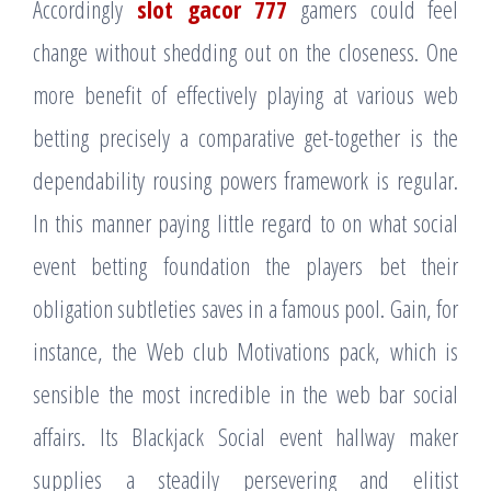
Accordingly
slot gacor 777
gamers could feel
change without shedding out on the closeness. One
more benefit of effectively playing at various web
betting precisely a comparative get-together is the
dependability rousing powers framework is regular.
In this manner paying little regard to on what social
event betting foundation the players bet their
obligation subtleties saves in a famous pool. Gain, for
instance, the Web club Motivations pack, which is
sensible the most incredible in the web bar social
affairs. Its Blackjack Social event hallway maker
supplies a steadily persevering and elitist