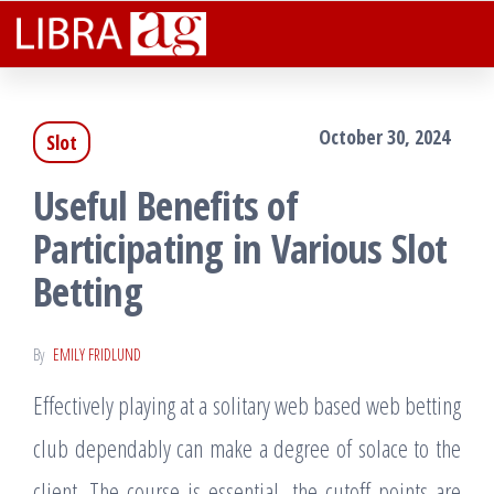
Libra
Plenteous
Skip
Rewarding
Ag
to
Facts That
Assist You
the
Lucratively
October 30, 2024
Slot
content
Useful Benefits of
Participating in Various Slot
Betting
By
EMILY FRIDLUND
Effectively playing at a solitary web based web betting
club dependably can make a degree of solace to the
client. The course is essential, the cutoff points are