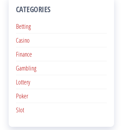
CATEGORIES
Betting
Casino
Finance
Gambling
Lottery
Poker
Slot