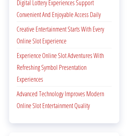
Digital Lottery Experiences Support
Convenient And Enjoyable Access Daily
Creative Entertainment Starts With Every
Online Slot Experience
Experience Online Slot Adventures With
Refreshing Symbol Presentation
Experiences
Advanced Technology Improves Modern
Online Slot Entertainment Quality