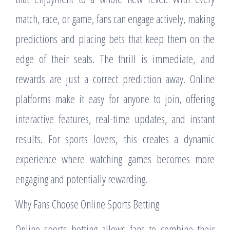
match, race, or game, fans can engage actively, making
predictions and placing bets that keep them on the
edge of their seats. The thrill is immediate, and
rewards are just a correct prediction away. Online
platforms make it easy for anyone to join, offering
interactive features, real-time updates, and instant
results. For sports lovers, this creates a dynamic
experience where watching games becomes more
engaging and potentially rewarding.
Why Fans Choose Online Sports Betting
Online sports betting allows fans to combine their