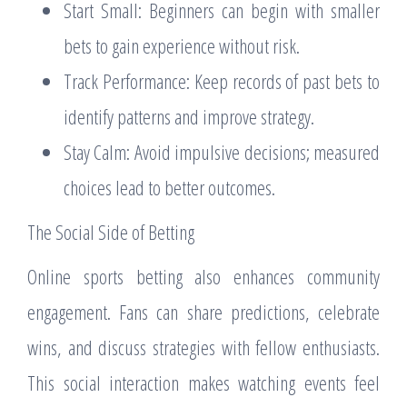
Start Small: Beginners can begin with smaller
bets to gain experience without risk.
Track Performance: Keep records of past bets to
identify patterns and improve strategy.
Stay Calm: Avoid impulsive decisions; measured
choices lead to better outcomes.
The Social Side of Betting
Online sports betting also enhances community
engagement. Fans can share predictions, celebrate
wins, and discuss strategies with fellow enthusiasts.
This social interaction makes watching events feel