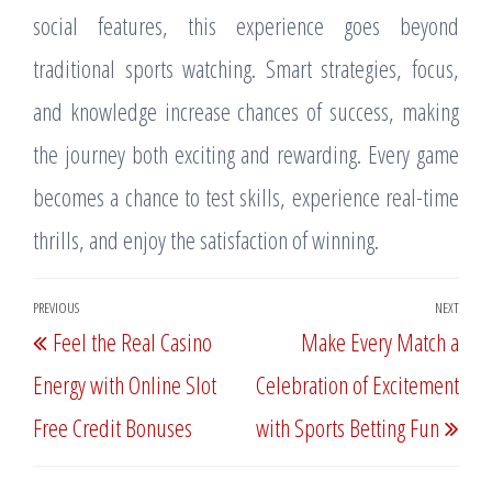
social features, this experience goes beyond
traditional sports watching. Smart strategies, focus,
and knowledge increase chances of success, making
the journey both exciting and rewarding. Every game
becomes a chance to test skills, experience real-time
thrills, and enjoy the satisfaction of winning.
Post
PREVIOUS
NEXT
Previous
Nex
Feel the Real Casino
Make Every Match a
navigation
Post
Post
Energy with Online Slot
Celebration of Excitement
Free Credit Bonuses
with Sports Betting Fun