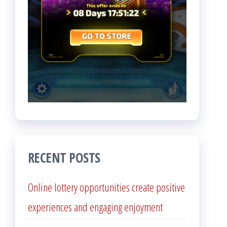
RECENT POSTS
Online lottery opportunities create positive
experiences and engaging enjoyment