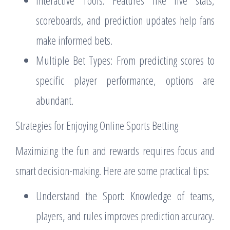
Interactive Tools: Features like live stats,
scoreboards, and prediction updates help fans
make informed bets.
Multiple Bet Types: From predicting scores to
specific player performance, options are
abundant.
Strategies for Enjoying Online Sports Betting
Maximizing the fun and rewards requires focus and
smart decision-making. Here are some practical tips:
Understand the Sport: Knowledge of teams,
players, and rules improves prediction accuracy.