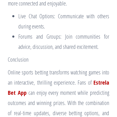
more connected and enjoyable.
Live Chat Options: Communicate with others
during events.
Forums and Groups: Join communities for
advice, discussion, and shared excitement.
Conclusion
Online sports betting transforms watching games into
an interactive, thrilling experience. Fans of
Estrela
Bet App
can enjoy every moment while predicting
outcomes and winning prizes. With the combination
of real-time updates, diverse betting options, and