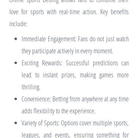
love for sports with real-time action. Key benefits
include:
Immediate Engagement: Fans do not just watch
they participate actively in every moment.
Exciting Rewards: Successful predictions can
lead to instant prizes, making games more
thrilling.
Convenience: Betting from anywhere at any time
adds flexibility to the experience.
Variety of Sports: Options cover multiple sports,
leagues, and events, ensuring something for