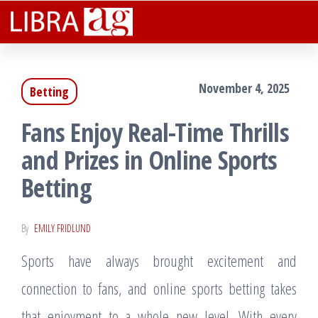
Libra
Plenteous
Skip
Rewarding
Ag
to
Facts That
Assist You
the
Lucratively
November 4, 2025
Betting
content
Fans Enjoy Real-Time Thrills
and Prizes in Online Sports
Betting
By
EMILY FRIDLUND
Sports have always brought excitement and
connection to fans, and online sports betting takes
that enjoyment to a whole new level. With every