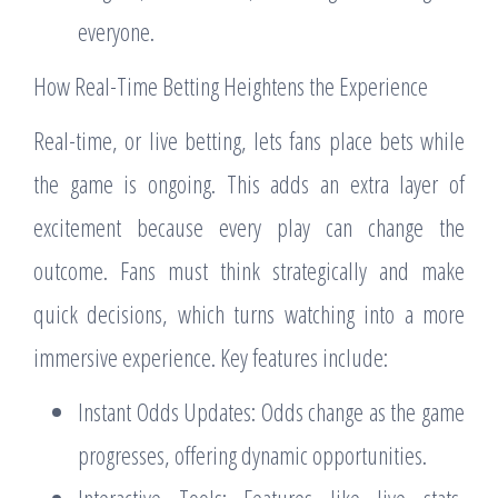
everyone.
How Real-Time Betting Heightens the Experience
Real-time, or live betting, lets fans place bets while
the game is ongoing. This adds an extra layer of
excitement because every play can change the
outcome. Fans must think strategically and make
quick decisions, which turns watching into a more
immersive experience. Key features include:
Instant Odds Updates: Odds change as the game
progresses, offering dynamic opportunities.