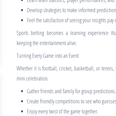
Develop strategies to make informed prediction
Feel the satisfaction of seeing your insights pay o
Sports betting becomes a learning experience tha
keeping the entertainment alive.
Turning Every Game into an Event
Whether it is football, cricket, basketball, or tennis
mini celebration.
Gather friends and family for group predictions.
Create friendly competitions to see who guesses 
Enjoy every twist of the game together.