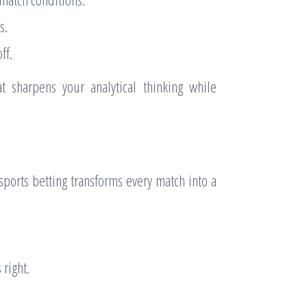
s.
ff.
t sharpens your analytical thinking while
, sports betting transforms every match into a
right.