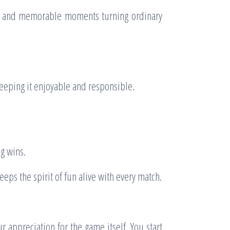
r, and memorable moments turning ordinary
eping it enjoyable and responsible.
g wins.
ps the spirit of fun alive with every match.
r appreciation for the game itself. You start