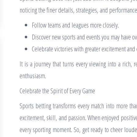
noticing the finer details, strategies, and performanc
Follow teams and leagues more closely.
Discover new sports and events you may have o
Celebrate victories with greater excitement and
It is a journey that turns every viewing into a rich,
enthusiasm.
Celebrate the Spirit of Every Game
Sports betting transforms every match into more than
excitement, skill, and passion. When enjoyed positivel
every sporting moment. So, get ready to cheer loude