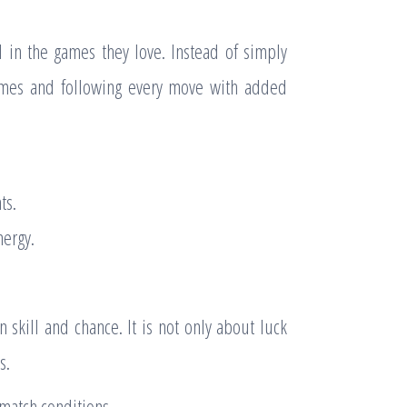
 in the games they love. Instead of simply
comes and following every move with added
ts.
nergy.
 skill and chance. It is not only about luck
s.
 match conditions.