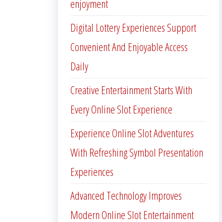
enjoyment
Digital Lottery Experiences Support
Convenient And Enjoyable Access
Daily
Creative Entertainment Starts With
Every Online Slot Experience
Experience Online Slot Adventures
With Refreshing Symbol Presentation
Experiences
Advanced Technology Improves
Modern Online Slot Entertainment