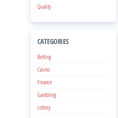
Quality
CATEGORIES
Betting
Casino
Finance
Gambling
Lottery