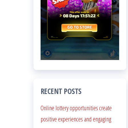
RECENT POSTS
Online lottery opportunities create
positive experiences and engaging