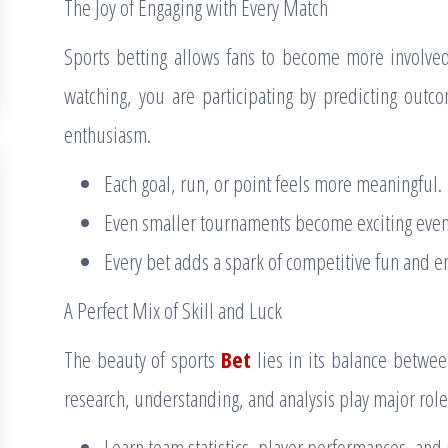
The Joy of Engaging with Every Match
Sports betting allows fans to become more involved
watching, you are participating by predicting out
enthusiasm.
Each goal, run, or point feels more meaningful.
Even smaller tournaments become exciting even
Every bet adds a spark of competitive fun and e
A Perfect Mix of Skill and Luck
The beauty of sports
Bet
lies in its balance between
research, understanding, and analysis play major role
Learn team statistics, player performances, and