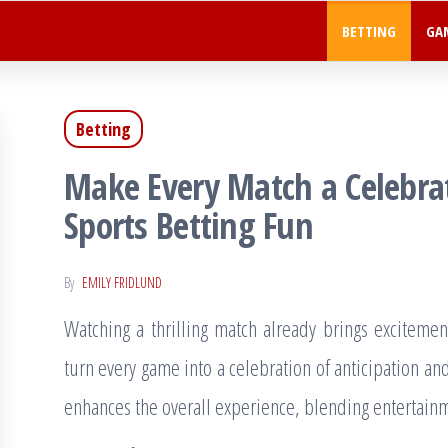
BETTING
GA
Betting
Make Every Match a Celebra
Sports Betting Fun
By
EMILY FRIDLUND
Watching a thrilling match already brings excitemen
turn every game into a celebration of anticipation and
enhances the overall experience, blending entertainmen