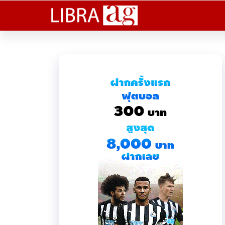
Libra
Plenteous
Skip
Rewarding
Ag
to
Facts That
Assist You
the
Lucratively
content