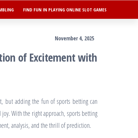
MBLING
FIND FUN IN PLAYING ONLINE SLOT GAMES
November 4, 2025
tion of Excitement with
t, but adding the fun of sports betting can
 joy. With the right approach, sports betting
t, analysis, and the thrill of prediction.