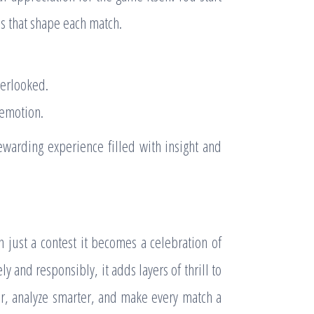
es that shape each match.
verlooked.
 emotion.
 rewarding experience filled with insight and
 just a contest it becomes a celebration of
y and responsibly, it adds layers of thrill to
r, analyze smarter, and make every match a