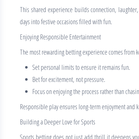
This shared experience builds connection, laughte
days into festive occasions filled with fun.
Enjoying Responsible Entertainment
The most rewarding betting experience comes from ke
Set personal limits to ensure it remains fun.
Bet for excitement, not pressure.
Focus on enjoying the process rather than chasin
Responsible play ensures long-term enjoyment and kee
Building a Deeper Love for Sports
Sports betting does not just add thrill it deepens you