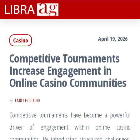
Libra
Plenteous
Skip
Rewarding
Ag
to
Facts That
Assist You
the
Lucratively
April 19, 2026
Casino
content
Competitive Tournaments
Increase Engagement in
Online Casino Communities
By
EMILY FRIDLUND
Competitive tournaments have become a powerful
driver of engagement within online casino
communities. By introducing structured challenges,