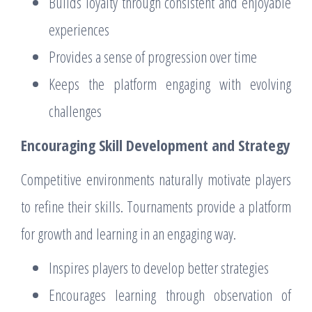
Builds loyalty through consistent and enjoyable
experiences
Provides a sense of progression over time
Keeps the platform engaging with evolving
challenges
Encouraging Skill Development and Strategy
Competitive environments naturally motivate players
to refine their skills. Tournaments provide a platform
for growth and learning in an engaging way.
Inspires players to develop better strategies
Encourages learning through observation of