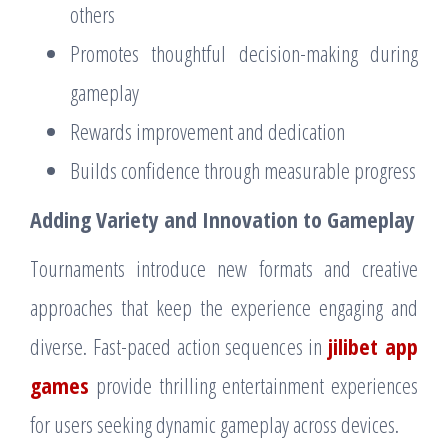
others
Promotes thoughtful decision-making during
gameplay
Rewards improvement and dedication
Builds confidence through measurable progress
Adding Variety and Innovation to Gameplay
Tournaments introduce new formats and creative
approaches that keep the experience engaging and
diverse. Fast-paced action sequences in
jilibet app
games
provide thrilling entertainment experiences
for users seeking dynamic gameplay across devices.