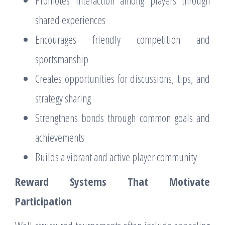
Promotes interaction among players through
shared experiences
Encourages friendly competition and
sportsmanship
Creates opportunities for discussions, tips, and
strategy sharing
Strengthens bonds through common goals and
achievements
Builds a vibrant and active player community
Reward Systems That Motivate
Participation