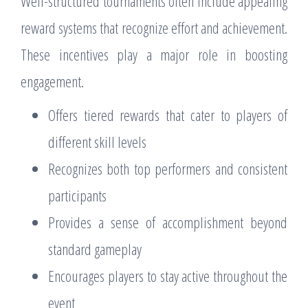
Well-structured tournaments often include appealing
reward systems that recognize effort and achievement.
These incentives play a major role in boosting
engagement.
Offers tiered rewards that cater to players of
different skill levels
Recognizes both top performers and consistent
participants
Provides a sense of accomplishment beyond
standard gameplay
Encourages players to stay active throughout the
event