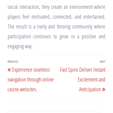
social interaction, they create an environment where
players feel motivated, connected, and entertained.
The result is a lively and thriving community where
participation continues to grow in a positive and
engaging way.
Post
PREVIOUS
NEXT
Previous
Nex
Experience seamless
Fast Spins Deliver Instant
navigation
Post
Post
navigation through online
Excitement and
casino websites.
Anticipation