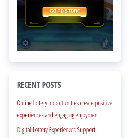
RECENT POSTS
Online lottery opportunities create positive
experiences and engaging enjoyment
Digital Lottery Experiences Support