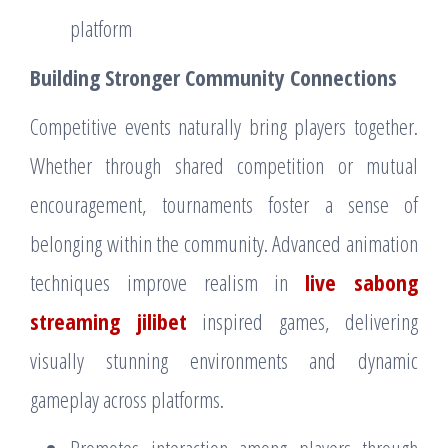
platform
Building Stronger Community Connections
Competitive events naturally bring players together.
Whether through shared competition or mutual
encouragement, tournaments foster a sense of
belonging within the community. Advanced animation
techniques improve realism in
live sabong
streaming jilibet
inspired games, delivering
visually stunning environments and dynamic
gameplay across platforms.