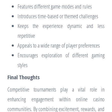
Features different game modes and rules
Introduces time-based or themed challenges
Keeps the experience dynamic and less
repetitive
Appeals to a wide range of player preferences
Encourages exploration of different gaming
styles
Final Thoughts
Competitive tournaments play a vital role in
enhancing engagement within online casino
communities. By combining excitement, rewards, and