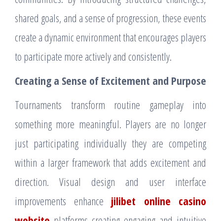
shared goals, and a sense of progression, these events
create a dynamic environment that encourages players
to participate more actively and consistently.
Creating a Sense of Excitement and Purpose
Tournaments transform routine gameplay into
something more meaningful. Players are no longer
just participating individually they are competing
within a larger framework that adds excitement and
direction. Visual design and user interface
improvements enhance
jilibet online casino
website
platforms creating engaging and intuitive