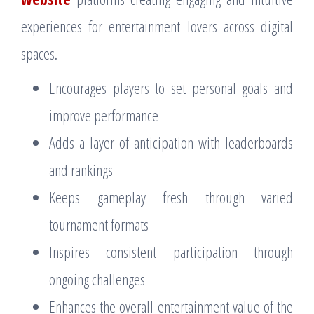
experiences for entertainment lovers across digital
spaces.
Encourages players to set personal goals and
improve performance
Adds a layer of anticipation with leaderboards
and rankings
Keeps gameplay fresh through varied
tournament formats
Inspires consistent participation through
ongoing challenges
Enhances the overall entertainment value of the