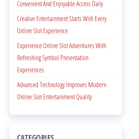
Convenient And Enjoyable Access Daily
Creative Entertainment Starts With Every
Online Slot Experience
Experience Online Slot Adventures With
Refreshing Symbol Presentation
Experiences
Advanced Technology Improves Modern
Online Slot Entertainment Quality
CATEGORIES