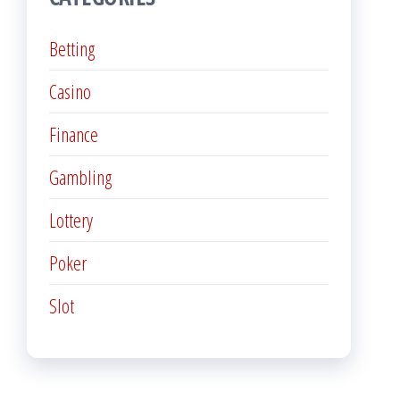
Betting
Casino
Finance
Gambling
Lottery
Poker
Slot