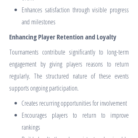
Enhances satisfaction through visible progress
and milestones
Enhancing Player Retention and Loyalty
Tournaments contribute significantly to long-term
engagement by giving players reasons to return
regularly. The structured nature of these events
supports ongoing participation.
Creates recurring opportunities for involvement
Encourages players to return to improve
rankings