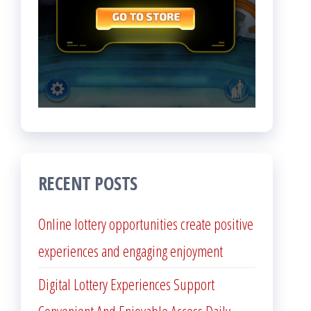
RECENT POSTS
Online lottery opportunities create positive
experiences and engaging enjoyment
Digital Lottery Experiences Support
Convenient And Enjoyable Access Daily