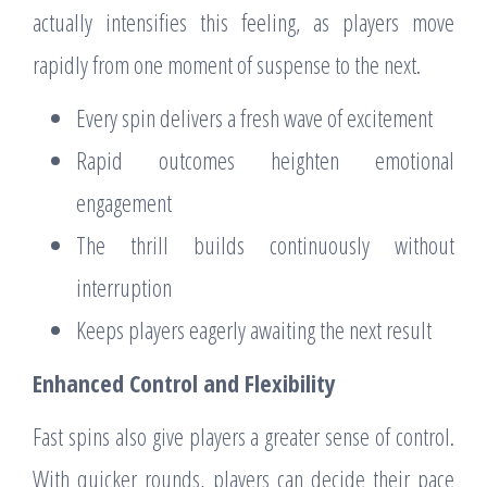
actually intensifies this feeling, as players move
rapidly from one moment of suspense to the next.
Every spin delivers a fresh wave of excitement
Rapid outcomes heighten emotional
engagement
The thrill builds continuously without
interruption
Keeps players eagerly awaiting the next result
Enhanced Control and Flexibility
Fast spins also give players a greater sense of control.
With quicker rounds, players can decide their pace