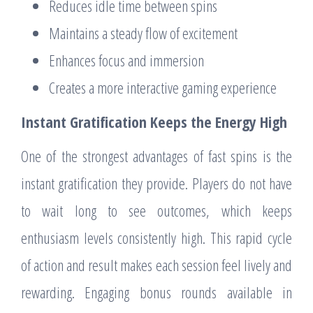
Reduces idle time between spins
Maintains a steady flow of excitement
Enhances focus and immersion
Creates a more interactive gaming experience
Instant Gratification Keeps the Energy High
One of the strongest advantages of fast spins is the
instant gratification they provide. Players do not have
to wait long to see outcomes, which keeps
enthusiasm levels consistently high. This rapid cycle
of action and result makes each session feel lively and
rewarding. Engaging bonus rounds available in