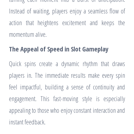
Instead of waiting, players enjoy a seamless flow of
action that heightens excitement and keeps the
momentum alive.
The Appeal of Speed in Slot Gameplay
Quick spins create a dynamic rhythm that draws
players in. The immediate results make every spin
feel impactful, building a sense of continuity and
engagement. This fast-moving style is especially
appealing to those who enjoy constant interaction and
instant feedback.