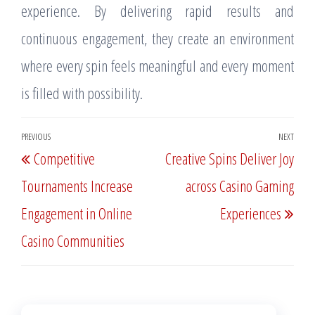
experience. By delivering rapid results and
continuous engagement, they create an environment
where every spin feels meaningful and every moment
is filled with possibility.
Post
PREVIOUS
NEXT
Previous
Nex
Competitive
Creative Spins Deliver Joy
navigation
Post
Post
Tournaments Increase
across Casino Gaming
Engagement in Online
Experiences
Casino Communities