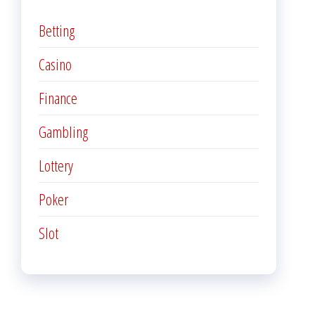
Betting
Casino
Finance
Gambling
Lottery
Poker
Slot