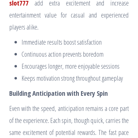
slot777
add extra excitement and increase
entertainment value for casual and experienced
players alike.
Immediate results boost satisfaction
Continuous action prevents boredom
Encourages longer, more enjoyable sessions
Keeps motivation strong throughout gameplay
Building Anticipation with Every Spin
Even with the speed, anticipation remains a core part
of the experience. Each spin, though quick, carries the
same excitement of potential rewards. The fast pace