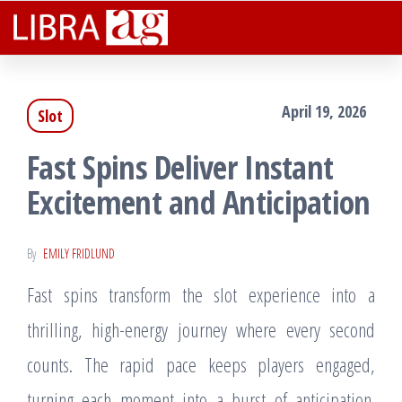
Libra
Plenteous
Skip
Rewarding
Ag
to
Facts That
Assist You
the
Lucratively
April 19, 2026
Slot
content
Fast Spins Deliver Instant
Excitement and Anticipation
By
EMILY FRIDLUND
Fast spins transform the slot experience into a
thrilling, high-energy journey where every second
counts. The rapid pace keeps players engaged,
turning each moment into a burst of anticipation.