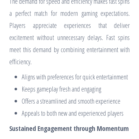
The demand for speed and efficiency makes fast spins
a perfect match for modern gaming expectations.
Players appreciate experiences that deliver
excitement without unnecessary delays. Fast spins
meet this demand by combining entertainment with
efficiency.
Aligns with preferences for quick entertainment
Keeps gameplay fresh and engaging
Offers a streamlined and smooth experience
Appeals to both new and experienced players
Sustained Engagement through Momentum