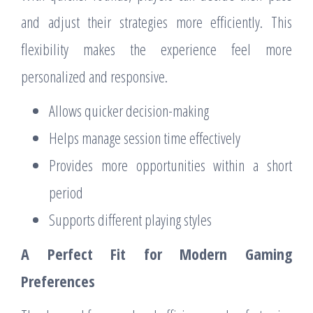
and adjust their strategies more efficiently. This
flexibility makes the experience feel more
personalized and responsive.
Allows quicker decision-making
Helps manage session time effectively
Provides more opportunities within a short
period
Supports different playing styles
A Perfect Fit for Modern Gaming
Preferences