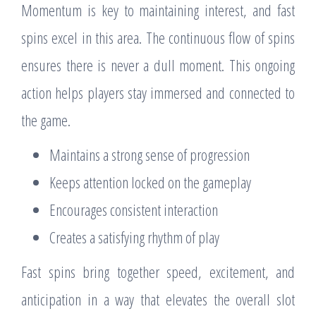
Momentum is key to maintaining interest, and fast
spins excel in this area. The continuous flow of spins
ensures there is never a dull moment. This ongoing
action helps players stay immersed and connected to
the game.
Maintains a strong sense of progression
Keeps attention locked on the gameplay
Encourages consistent interaction
Creates a satisfying rhythm of play
Fast spins bring together speed, excitement, and
anticipation in a way that elevates the overall slot