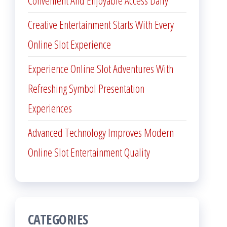
Creative Entertainment Starts With Every
Online Slot Experience
Experience Online Slot Adventures With
Refreshing Symbol Presentation
Experiences
Advanced Technology Improves Modern
Online Slot Entertainment Quality
CATEGORIES